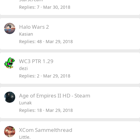
Replies
7
Mar 30, 2018
Halo Wars 2
Kasian
Replies
48
Mar 29, 2018
WC3 PTR 1.29
dezi
Replies
2
Mar 29, 2018
Age of Empires II HD - Steam
Lunak
Replies
18
Mar 29, 2018
XCom Sammelthread
Little.