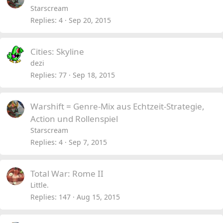
Starscream
Replies
4
Sep 20, 2015
Cities: Skyline
dezi
Replies
77
Sep 18, 2015
Warshift = Genre-Mix aus Echtzeit-Strategie,
Action und Rollenspiel
Starscream
Replies
4
Sep 7, 2015
Total War: Rome II
Little.
Replies
147
Aug 15, 2015