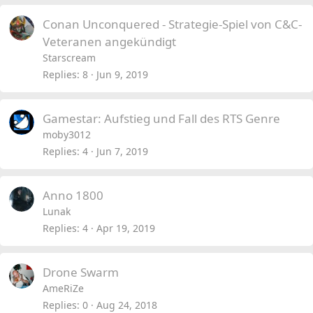
Conan Unconquered - Strategie-Spiel von C&C-
Veteranen angekündigt
Starscream
Replies
8
Jun 9, 2019
Gamestar: Aufstieg und Fall des RTS Genre
moby3012
Replies
4
Jun 7, 2019
Anno 1800
Lunak
Replies
4
Apr 19, 2019
Drone Swarm
AmeRiZe
Replies
0
Aug 24, 2018