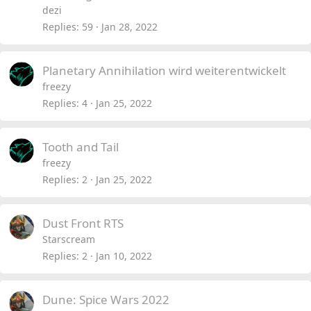
dezi
Replies
59
Jan 28, 2022
Planetary Annihilation wird weiterentwickelt
freezy
Replies
4
Jan 25, 2022
Tooth and Tail
freezy
Replies
2
Jan 25, 2022
Dust Front RTS
Starscream
Replies
2
Jan 10, 2022
Dune: Spice Wars 2022