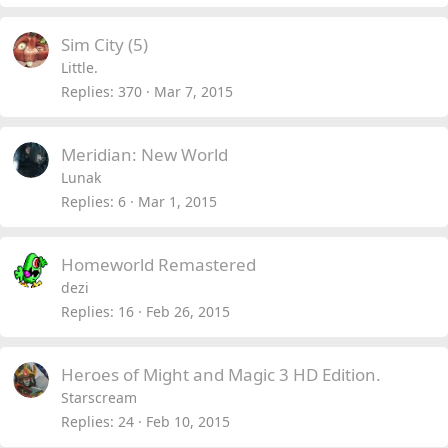
Sim City (5)
Little.
Replies
370
Mar 7, 2015
Meridian: New World
Lunak
Replies
6
Mar 1, 2015
Homeworld Remastered
dezi
Replies
16
Feb 26, 2015
Heroes of Might and Magic 3 HD Edition.
Starscream
Replies
24
Feb 10, 2015