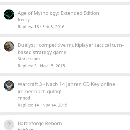
Age of Mythology: Extended Edition
freezy
Replies
18
Feb 3, 2016
Duelyst : competitive multiplayer tactical turn-
based strategy game
Starscream
Replies
3
Nov 15, 2015
Warcraft 3 - Nach 14 Jahren CD Key online
immer noch gültig!
Ynnod
Replies
14
Nov 14, 2015
Battleforge Reborn
bobfrog