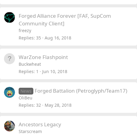
Forged Alliance Forever [FAF, SupCom
Community Client]
freezy
Replies
35
Aug 16, 2018
WarZone Flashpoint
Buckwheat
Replies
1
Jun 10, 2018
Forged Battalion (Petroglyph/Team17)
News
OliBeu
Replies
32
May 28, 2018
Ancestors Legacy
Starscream