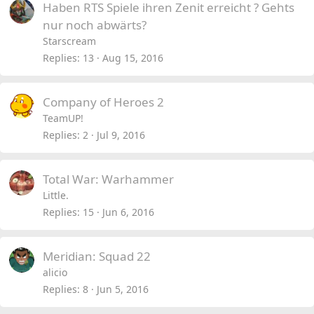
Haben RTS Spiele ihren Zenit erreicht ? Gehts
nur noch abwärts?
Starscream
Replies
13
Aug 15, 2016
Company of Heroes 2
TeamUP!
Replies
2
Jul 9, 2016
Total War: Warhammer
Little.
Replies
15
Jun 6, 2016
Meridian: Squad 22
alicio
Replies
8
Jun 5, 2016