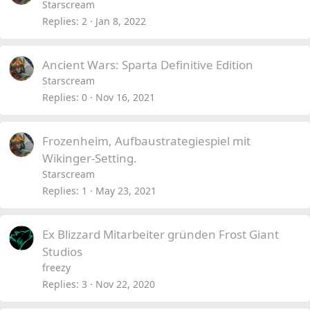
Starscream
Replies
2
Jan 8, 2022
Ancient Wars: Sparta Definitive Edition
Starscream
Replies
0
Nov 16, 2021
Frozenheim, Aufbaustrategiespiel mit
Wikinger-Setting.
Starscream
Replies
1
May 23, 2021
Ex Blizzard Mitarbeiter gründen Frost Giant
Studios
freezy
Replies
3
Nov 22, 2020