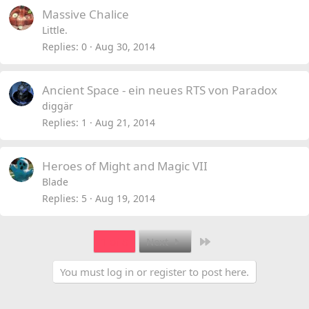
Massive Chalice
Little.
Replies
0
Aug 30, 2014
Ancient Space - ein neues RTS von Paradox
diggär
Replies
1
Aug 21, 2014
Heroes of Might and Magic VII
Blade
Replies
5
Aug 19, 2014
Last
1 of 8
Next
You must log in or register to post here.