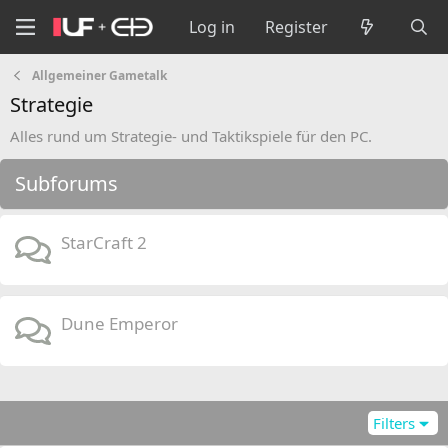
Log in
Register
Allgemeiner Gametalk
Strategie
Alles rund um Strategie- und Taktikspiele für den PC.
Subforums
StarCraft 2
Dune Emperor
Filters