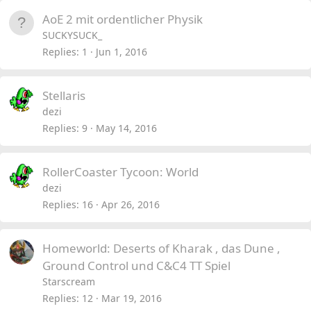
AoE 2 mit ordentlicher Physik
SUCKYSUCK_
Replies
1
Jun 1, 2016
Stellaris
dezi
Replies
9
May 14, 2016
RollerCoaster Tycoon: World
dezi
Replies
16
Apr 26, 2016
Homeworld: Deserts of Kharak , das Dune ,
Ground Control und C&C4 TT Spiel
Starscream
Replies
12
Mar 19, 2016