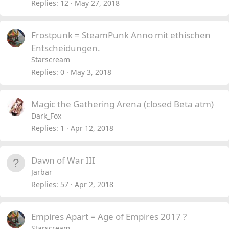
Replies
12
May 27, 2018
Frostpunk = SteamPunk Anno mit ethischen
Entscheidungen.
Starscream
Replies
0
May 3, 2018
Magic the Gathering Arena (closed Beta atm)
Dark_Fox
Replies
1
Apr 12, 2018
Dawn of War III
Jarbar
Replies
57
Apr 2, 2018
Empires Apart = Age of Empires 2017 ?
Starscream