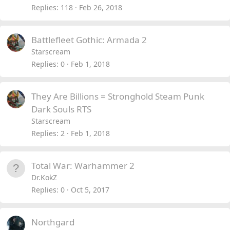
Replies
118
Feb 26, 2018
Battlefleet Gothic: Armada 2
Starscream
Replies
0
Feb 1, 2018
They Are Billions = Stronghold Steam Punk
Dark Souls RTS
Starscream
Replies
2
Feb 1, 2018
Total War: Warhammer 2
Dr.KokZ
Replies
0
Oct 5, 2017
Northgard