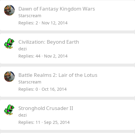
Dawn of Fantasy Kingdom Wars
Starscream
Replies
2
Nov 12, 2014
Civilization: Beyond Earth
dezi
Replies
44
Nov 2, 2014
Battle Realms 2: Lair of the Lotus
Starscream
Replies
0
Oct 16, 2014
Stronghold Crusader II
dezi
Replies
11
Sep 25, 2014