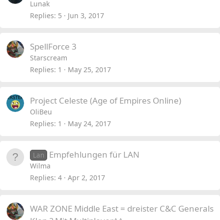
Lunak
Replies
5
Jun 3, 2017
SpellForce 3
Starscream
Replies
1
May 25, 2017
Project Celeste (Age of Empires Online)
OliBeu
Replies
1
May 24, 2017
Empfehlungen für LAN
Lan
Wilma
Replies
4
Apr 2, 2017
WAR ZONE Middle East = dreister C&C Generals