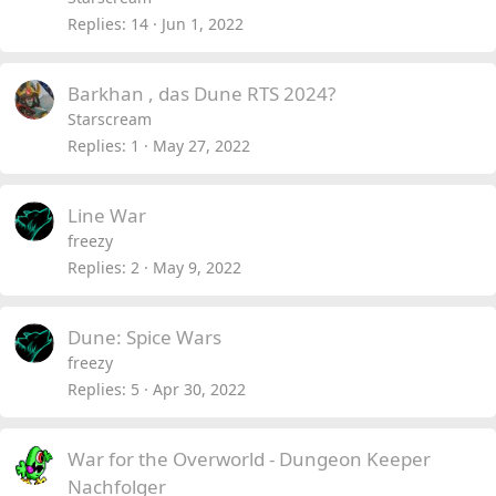
Replies
14
Jun 1, 2022
Barkhan , das Dune RTS 2024?
Starscream
Replies
1
May 27, 2022
Line War
freezy
Replies
2
May 9, 2022
Dune: Spice Wars
freezy
Replies
5
Apr 30, 2022
War for the Overworld - Dungeon Keeper
Nachfolger