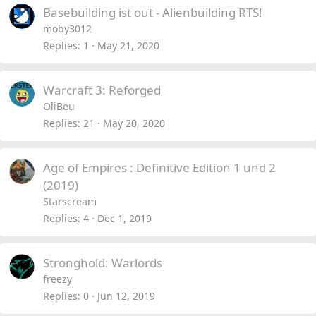
Basebuilding ist out - Alienbuilding RTS!
moby3012
Replies
1
May 21, 2020
Warcraft 3: Reforged
OliBeu
Replies
21
May 20, 2020
Age of Empires : Definitive Edition 1 und 2
(2019)
Starscream
Replies
4
Dec 1, 2019
Stronghold: Warlords
freezy
Replies
0
Jun 12, 2019