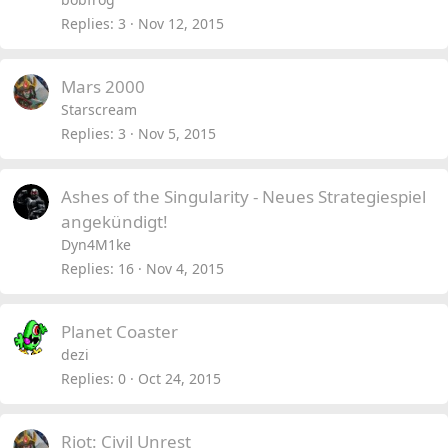
Replies
3
Nov 12, 2015
Mars 2000
Starscream
Replies
3
Nov 5, 2015
Ashes of the Singularity - Neues Strategiespiel
angekündigt!
Dyn4M1ke
Replies
16
Nov 4, 2015
Planet Coaster
dezi
Replies
0
Oct 24, 2015
Riot: Civil Unrest