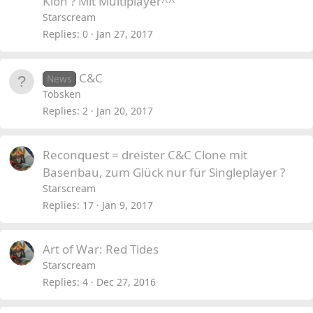
Klon ? Mit Multiplayer^^
Starscream
Replies
0
Jan 27, 2017
C&C
News
Tobsken
Replies
2
Jan 20, 2017
Reconquest = dreister C&C Clone mit
Basenbau, zum Glück nur für Singleplayer ?
Starscream
Replies
17
Jan 9, 2017
Art of War: Red Tides
Starscream
Replies
4
Dec 27, 2016