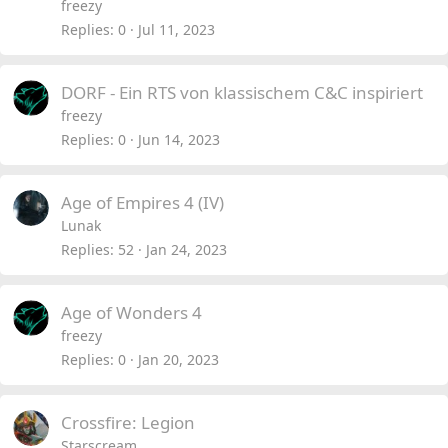
freezy
Replies
0
Jul 11, 2023
DORF - Ein RTS von klassischem C&C inspiriert
freezy
Replies
0
Jun 14, 2023
Age of Empires 4 (IV)
Lunak
Replies
52
Jan 24, 2023
Age of Wonders 4
freezy
Replies
0
Jan 20, 2023
Crossfire: Legion
Starscream