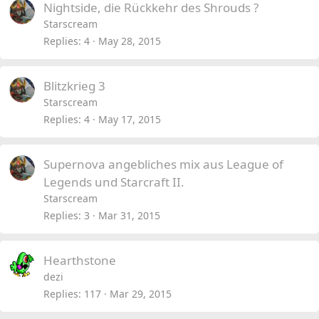
Nightside, die Rückkehr des Shrouds ?
Starscream
Replies
4
May 28, 2015
Blitzkrieg 3
Starscream
Replies
4
May 17, 2015
Supernova angebliches mix aus League of
Legends und Starcraft II.
Starscream
Replies
3
Mar 31, 2015
Hearthstone
dezi
Replies
117
Mar 29, 2015