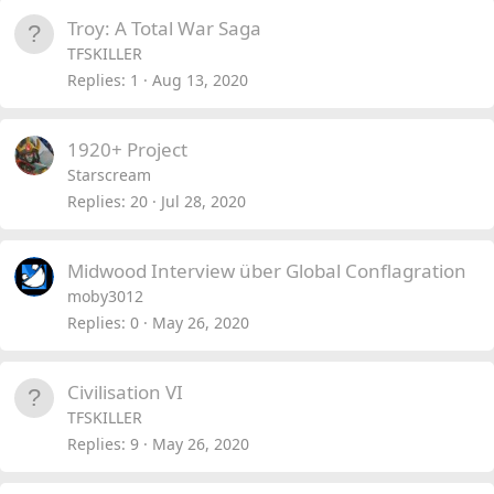
Troy: A Total War Saga
TFSKILLER
Replies
1
Aug 13, 2020
1920+ Project
Starscream
Replies
20
Jul 28, 2020
Midwood Interview über Global Conflagration
moby3012
Replies
0
May 26, 2020
Civilisation VI
TFSKILLER
Replies
9
May 26, 2020