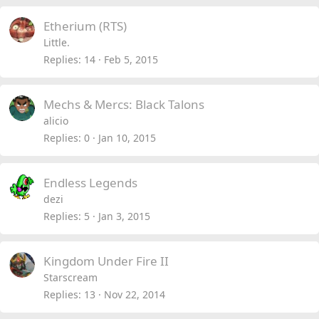
Etherium (RTS)
Little.
Replies
14
Feb 5, 2015
Mechs & Mercs: Black Talons
alicio
Replies
0
Jan 10, 2015
Endless Legends
dezi
Replies
5
Jan 3, 2015
Kingdom Under Fire II
Starscream
Replies
13
Nov 22, 2014