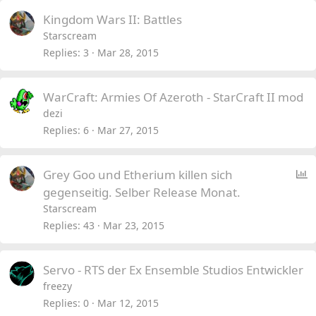
Kingdom Wars II: Battles
Starscream
Replies
3
Mar 28, 2015
WarCraft: Armies Of Azeroth - StarCraft II mod
dezi
Replies
6
Mar 27, 2015
P
Grey Goo und Etherium killen sich
o
gegenseitig. Selber Release Monat.
l
Starscream
l
Replies
43
Mar 23, 2015
Servo - RTS der Ex Ensemble Studios Entwickler
freezy
Replies
0
Mar 12, 2015