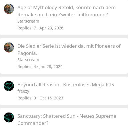
Age of Mythology Retold, könnte nach dem
Remake auch ein Zweiter Teil kommen?
Starscream
Replies
7
Apr 23, 2026
Die Siedler Serie ist wieder da, mit Pioneers of
Pagonia.
Starscream
Replies
4
Jan 28, 2024
Beyond all Reason - Kostenloses Mega RTS
freezy
Replies
0
Oct 16, 2023
Sanctuary: Shattered Sun - Neues Supreme
Commander?