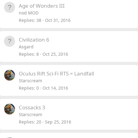
Age of Wonders III
nod MOD
Replies
38
Oct 31, 2016
Civilization 6
Asgard
Replies
8
Oct 25, 2016
Oculus Rift Sci-Fi RTS = Landfall
Starscream
Replies
0
Oct 14, 2016
Cossacks 3
Starscream
Replies
20
Sep 25, 2016