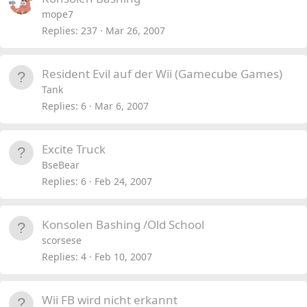
mope7
Replies
237
Mar 26, 2007
Resident Evil auf der Wii (Gamecube Games)
Tank
Replies
6
Mar 6, 2007
Excite Truck
BseBear
Replies
6
Feb 24, 2007
Konsolen Bashing /Old School
scorsese
Replies
4
Feb 10, 2007
Wii FB wird nicht erkannt