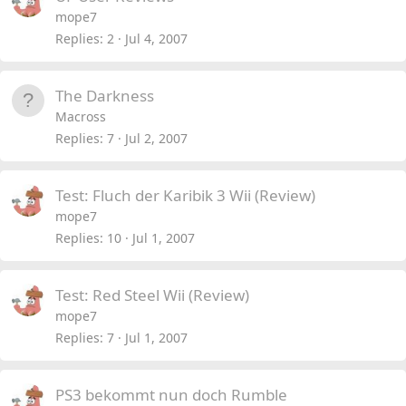
mope7
Replies
2
Jul 4, 2007
The Darkness
Macross
Replies
7
Jul 2, 2007
Test: Fluch der Karibik 3 Wii (Review)
mope7
Replies
10
Jul 1, 2007
Test: Red Steel Wii (Review)
mope7
Replies
7
Jul 1, 2007
PS3 bekommt nun doch Rumble