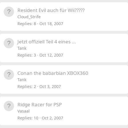
Resident Evil auch für Wii?????
Cloud_Strife
Replies
8
Oct 18, 2007
Jetzt offiziell Teil 4 eines ...
Tank
Replies
3
Oct 12, 2007
Conan the babarbian XBOX360
Tank
Replies
2
Oct 3, 2007
Ridge Racer for PSP
Vasaal
Replies
10
Oct 2, 2007