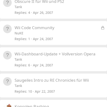
Obscure II für Wii und PS2
Tank
Replies
4
Apr 26, 2007
L
Wii Code Community
o
NuKE
c
Replies
1
Apr 24, 2007
k
e
Wii-Dashboard-Update + Vollversion Opera
d
Tank
Replies
6
Apr 24, 2007
Saugeiles Intro zu RE Chronicles für Wii
Tank
Replies
10
Apr 22, 2007
Konsolen Bashing