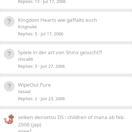
c
l
Replies
13
Jul 17, 2006
k
l
e
Kingdom Hearts wie gäffälts euch
d
Kingnuke
Replies
5
Jul 17, 2006
Spiele in der art von Shinx gesucht?!
chica86
Replies
3
Jun 27, 2006
WipeOut Pure
Vasaal
Replies
2
Jun 23, 2006
seiken densetsu DS : children of mana ab feb.
2006 (jap)
mope7