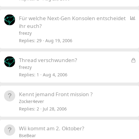
P
Für welche Next-Gen Konsolen entscheidet
o
ihr euch?
l
freezy
l
Replies
29
Aug 19, 2006
L
Thread verschwunden?
o
freezy
c
Replies
1
Aug 4, 2006
k
e
Kennt jemand Front mission ?
d
Zocker4ever
Replies
2
Jul 28, 2006
Wii kommt am 2. Oktober?
BseBear