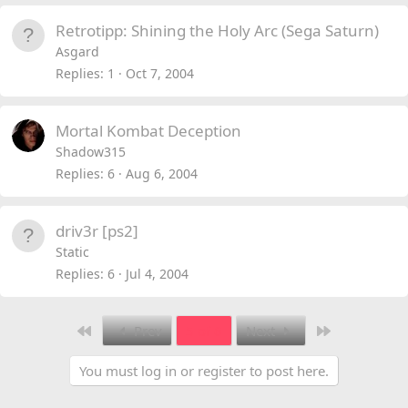
Retrotipp: Shining the Holy Arc (Sega Saturn)
Asgard
Replies
1
Oct 7, 2004
Mortal Kombat Deception
Shadow315
Replies
6
Aug 6, 2004
driv3r [ps2]
Static
Replies
6
Jul 4, 2004
First
Last
Prev
5 of 6
Next
You must log in or register to post here.