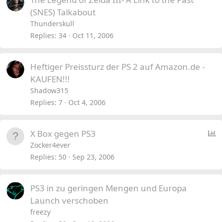
(SNES) Talkabout
Thunderskull
Replies
34
Oct 11, 2006
Heftiger Preissturz der PS 2 auf Amazon.de -
KAUFEN!!!
Shadow315
Replies
7
Oct 4, 2006
P
X Box gegen PS3
o
Zocker4ever
l
Replies
50
Sep 23, 2006
l
PS3 in zu geringen Mengen und Europa
Launch verschoben
freezy