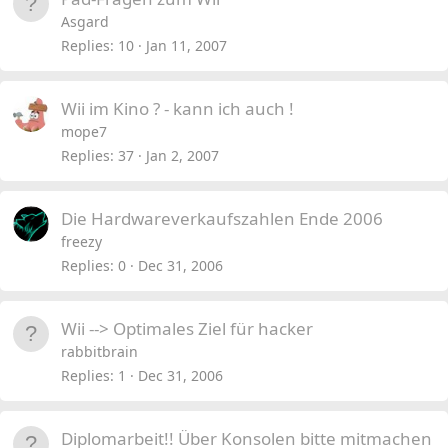
Asgard
Replies
10
Jan 11, 2007
Wii im Kino ? - kann ich auch !
mope7
Replies
37
Jan 2, 2007
Die Hardwareverkaufszahlen Ende 2006
freezy
Replies
0
Dec 31, 2006
Wii --> Optimales Ziel für hacker
rabbitbrain
Replies
1
Dec 31, 2006
Diplomarbeit!! Über Konsolen bitte mitmachen