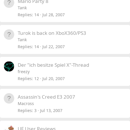
Mario Party 8
Tank
Replies
14
Jul 28, 2007
Turok is back on XboX360/PS3
Tank
Replies
14
Jul 22, 2007
Der "ich besitze Spiel X"-Thread
freezy
Replies
12
Jul 20, 2007
Assassin's Creed E3 2007
Macross
Replies
3
Jul 13, 2007
UF User Reviews