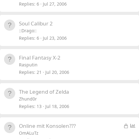
Replies
6
Jul 27, 2006
Soul Calibur 2
::Drago::
Replies
6
Jul 23, 2006
Final Fantasy X-2
Rasputin
Replies
21
Jul 20, 2006
The Legend of Zelda
Zhund0r
Replies
13
Jul 18, 2006
L
P
Online mit Konsolen???
o
o
OmALuTz