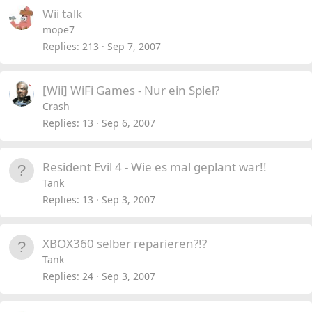
Wii talk
mope7
Replies
213
Sep 7, 2007
[Wii] WiFi Games - Nur ein Spiel?
Crash
Replies
13
Sep 6, 2007
Resident Evil 4 - Wie es mal geplant war!!
Tank
Replies
13
Sep 3, 2007
XBOX360 selber reparieren?!?
Tank
Replies
24
Sep 3, 2007