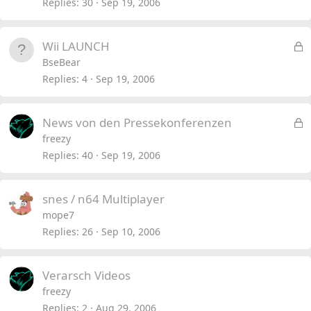
Replies
30
Sep 19, 2006
L
Wii LAUNCH
o
BseBear
c
Replies
4
Sep 19, 2006
k
e
L
News von den Pressekonferenzen
d
o
freezy
c
Replies
40
Sep 19, 2006
k
e
snes / n64 Multiplayer
d
mope7
Replies
26
Sep 10, 2006
Verarsch Videos
freezy
Replies
2
Aug 29, 2006