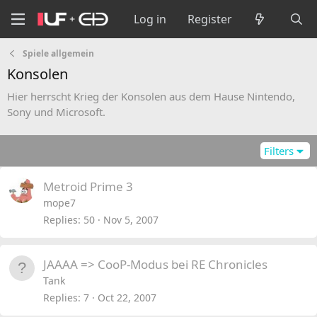
Log in
Register
Spiele allgemein
Konsolen
Hier herrscht Krieg der Konsolen aus dem Hause Nintendo,
Sony und Microsoft.
Filters
Metroid Prime 3
mope7
Replies
50
Nov 5, 2007
JAAAA => CooP-Modus bei RE Chronicles
Tank
Replies
7
Oct 22, 2007