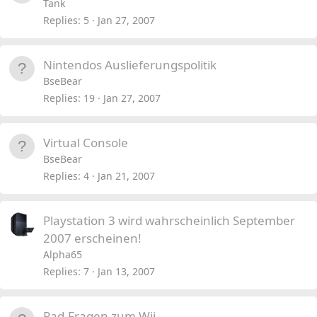
o
Tank
c
Replies
5
Jan 27, 2007
k
e
Nintendos Auslieferungspolitik
d
BseBear
Replies
19
Jan 27, 2007
Virtual Console
BseBear
Replies
4
Jan 21, 2007
Playstation 3 wird wahrscheinlich September
2007 erscheinen!
Alpha65
Replies
7
Jan 13, 2007
Pad-Fragen zum Wii