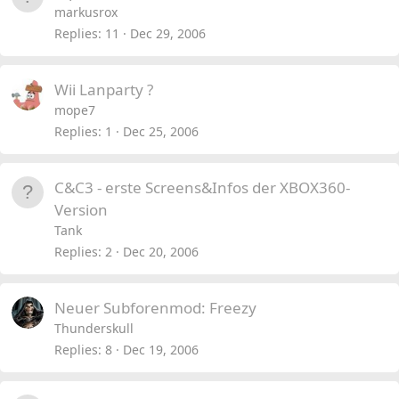
markusrox
Replies
11
Dec 29, 2006
Wii Lanparty ?
mope7
Replies
1
Dec 25, 2006
C&C3 - erste Screens&Infos der XBOX360-
Version
Tank
Replies
2
Dec 20, 2006
Neuer Subforenmod: Freezy
Thunderskull
Replies
8
Dec 19, 2006