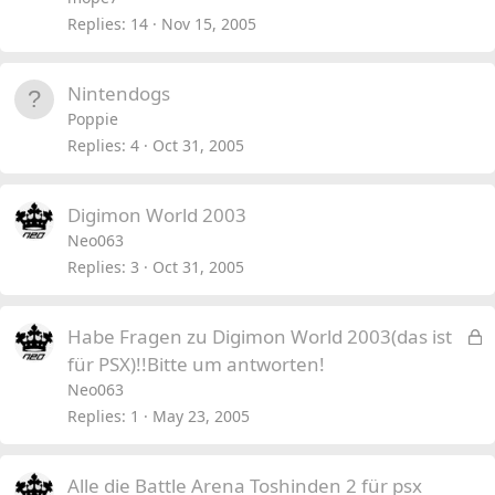
Replies
14
Nov 15, 2005
Nintendogs
Poppie
Replies
4
Oct 31, 2005
Digimon World 2003
Neo063
Replies
3
Oct 31, 2005
L
Habe Fragen zu Digimon World 2003(das ist
o
für PSX)!!Bitte um antworten!
c
Neo063
k
Replies
1
May 23, 2005
e
d
Alle die Battle Arena Toshinden 2 für psx