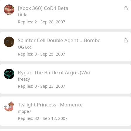
L
[Xbox 360] CoD4 Beta
o
Little.
c
Replies
2
Sep 28, 2007
k
e
L
Splinter Cell Double Agent ...Bombe
d
o
OG Loc
c
Replies
8
Sep 25, 2007
k
e
Rygar: The Battle of Argus (Wii)
d
freezy
Replies
0
Sep 23, 2007
Twilight Princess - Momente
mope7
Replies
32
Sep 12, 2007