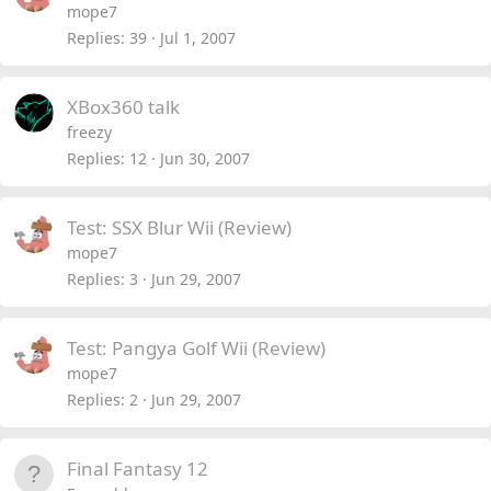
mope7
Replies
39
Jul 1, 2007
XBox360 talk
freezy
Replies
12
Jun 30, 2007
Test: SSX Blur Wii (Review)
mope7
Replies
3
Jun 29, 2007
Test: Pangya Golf Wii (Review)
mope7
Replies
2
Jun 29, 2007
Final Fantasy 12