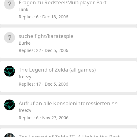
Fragen zu Redsteel/Multiplayer-Part
Tank
Replies
6
Dec 18, 2006
suche fight/karatespiel
Burke
Replies
22
Dec 5, 2006
The Legend of Zelda (all games)
freezy
Replies
17
Dec 5, 2006
Aufruf an alle Konsoleninteressierten ^^
freezy
Replies
6
Nov 27, 2006
The Legend of Zelda III- A Link to the Past