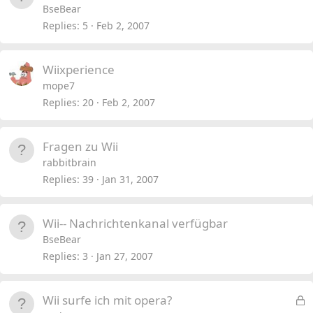
BseBear
Replies
5
Feb 2, 2007
Wiixperience
mope7
Replies
20
Feb 2, 2007
Fragen zu Wii
rabbitbrain
Replies
39
Jan 31, 2007
Wii-- Nachrichtenkanal verfügbar
BseBear
Replies
3
Jan 27, 2007
L
Wii surfe ich mit opera?