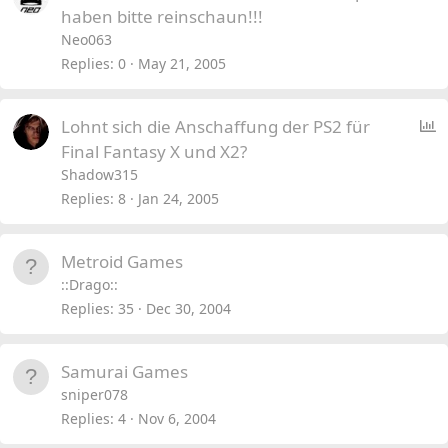
haben bitte reinschaun!!!
Neo063
Replies
0
May 21, 2005
P
Lohnt sich die Anschaffung der PS2 für
o
Final Fantasy X und X2?
l
Shadow315
l
Replies
8
Jan 24, 2005
Metroid Games
::Drago::
Replies
35
Dec 30, 2004
Samurai Games
sniper078
Replies
4
Nov 6, 2004