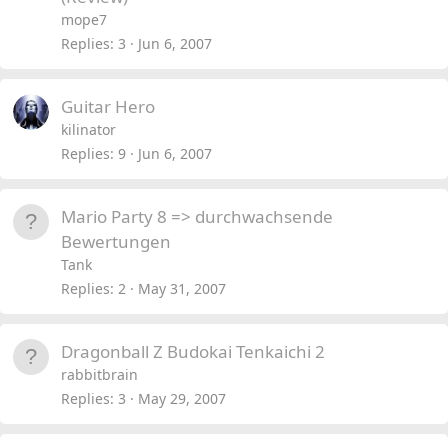
mope7
Replies
3
Jun 6, 2007
Guitar Hero
kilinator
Replies
9
Jun 6, 2007
Mario Party 8 => durchwachsende
Bewertungen
Tank
Replies
2
May 31, 2007
Dragonball Z Budokai Tenkaichi 2
rabbitbrain
Replies
3
May 29, 2007