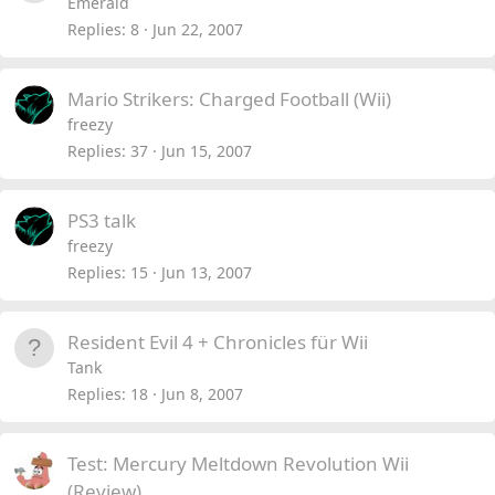
Emerald
Replies
8
Jun 22, 2007
Mario Strikers: Charged Football (Wii)
freezy
Replies
37
Jun 15, 2007
PS3 talk
freezy
Replies
15
Jun 13, 2007
Resident Evil 4 + Chronicles für Wii
Tank
Replies
18
Jun 8, 2007
Test: Mercury Meltdown Revolution Wii
(Review)