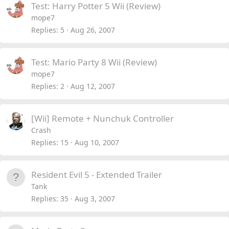
Test: Harry Potter 5 Wii (Review)
mope7
Replies
5
Aug 26, 2007
Test: Mario Party 8 Wii (Review)
mope7
Replies
2
Aug 12, 2007
[Wii] Remote + Nunchuk Controller
Crash
Replies
15
Aug 10, 2007
Resident Evil 5 - Extended Trailer
Tank
Replies
35
Aug 3, 2007