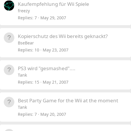
Kaufempfehlung für Wii Spiele
freezy
Replies
7
May 29, 2007
Kopierschutz des Wii bereits geknackt?
BseBear
Replies
10
May 23, 2007
PS3 wird "gesmashed"....
Tank
Replies
15
May 21, 2007
Best Party Game for the Wii at the moment
Tank
Replies
7
May 20, 2007