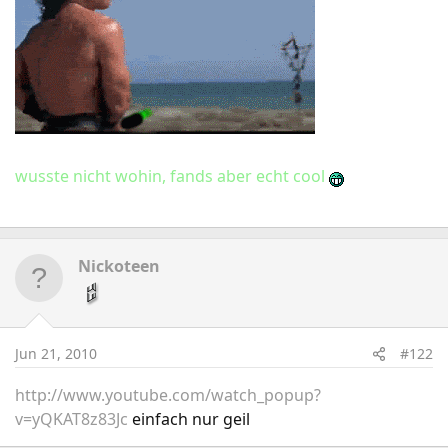
wusste nicht wohin, fands aber echt cool
Nickoteen
Jun 21, 2010
#122
http://www.youtube.com/watch_popup?
v=yQKAT8z83Jc
einfach nur geil