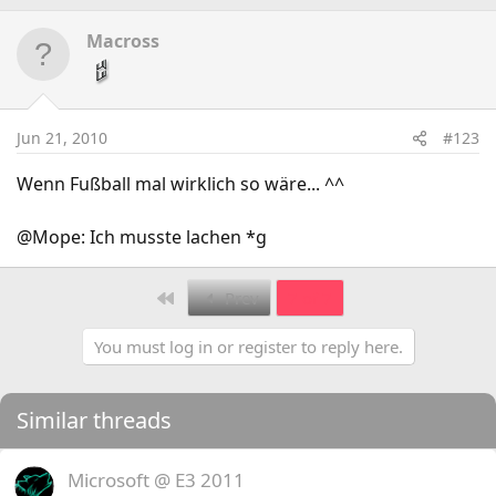
Macross
Jun 21, 2010
#123
Wenn Fußball mal wirklich so wäre... ^^
@Mope: Ich musste lachen *g
First
Prev
7 of 7
You must log in or register to reply here.
Similar threads
Microsoft @ E3 2011