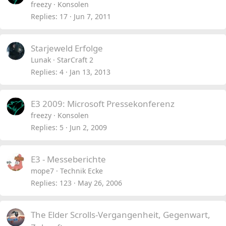
freezy
Konsolen
Replies
17
Jun 7, 2011
Starjeweld Erfolge
Lunak
StarCraft 2
Replies
4
Jan 13, 2013
E3 2009: Microsoft Pressekonferenz
freezy
Konsolen
Replies
5
Jun 2, 2009
E3 - Messeberichte
mope7
Technik Ecke
Replies
123
May 26, 2006
The Elder Scrolls-Vergangenheit, Gegenwart,