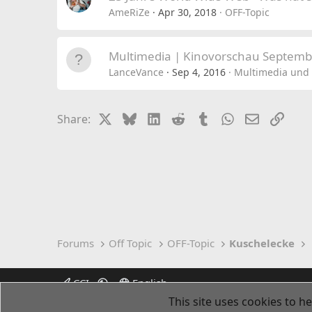
AmeRiZe
Apr 30, 2018
OFF-Topic
Multimedia | Kinovorschau Septemb
LanceVance
Sep 4, 2016
Multimedia und 
X
Bluesky
LinkedIn
Reddit
Tumblr
WhatsApp
Email
Link
Share:
Forums
Off Topic
OFF-Topic
Kuschelecke
CCI
English
This site uses cookies to he