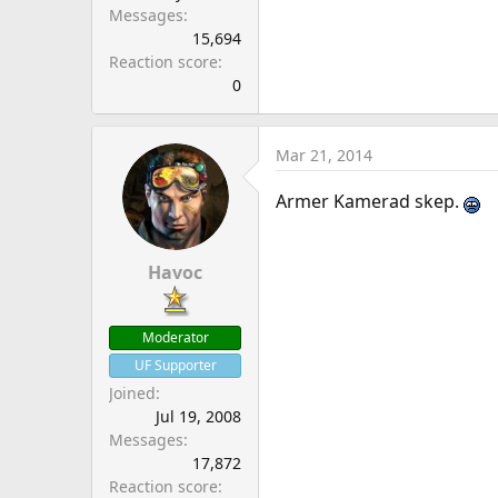
Messages
15,694
Reaction score
0
Mar 21, 2014
Armer Kamerad skep.
Havoc
Moderator
UF Supporter
Joined
Jul 19, 2008
Messages
17,872
Reaction score