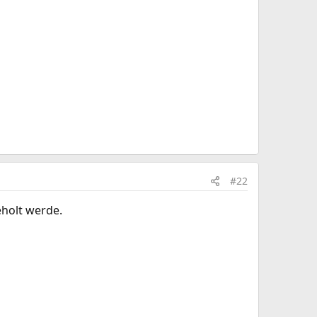
#22
eholt werde.