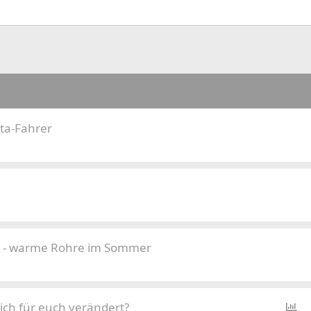
ta-Fahrer
 - warme Rohre im Sommer
P
ich für euch verändert?