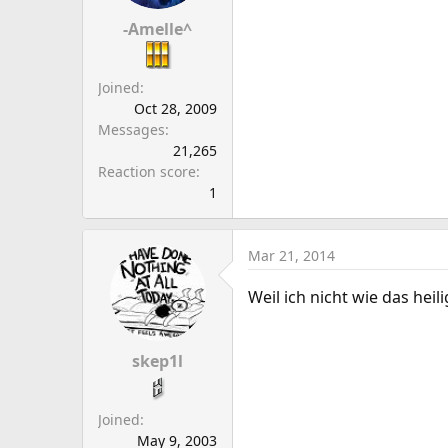
a
e
r
-Amelle^
t
e
Joined
r
Oct 28, 2009
Messages
21,265
Reaction score
1
Mar 21, 2014
Weil ich nicht wie das hei
skep1l
Joined
May 9, 2003