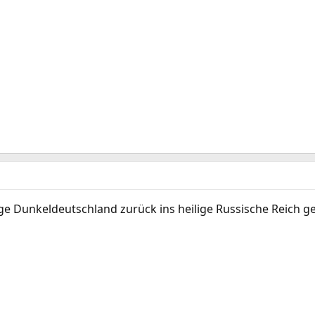
lige Dunkeldeutschland zurück ins heilige Russische Reich g