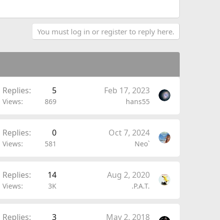
You must log in or register to reply here.
Replies
5
Feb 17, 2023
Views
869
hans55
Replies
0
Oct 7, 2024
Views
581
Neo`
Replies
14
Aug 2, 2020
Views
3K
.P.A.T.
Replies
3
May 2, 2018