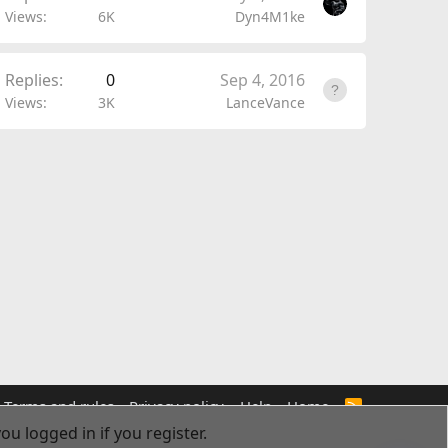
Views
6K
Dyn4M1ke
Replies
0
Sep 4, 2016
Views
3K
LanceVance
Terms and rules
Privacy policy
Help
Home
R
S
ou logged in if you register.
S