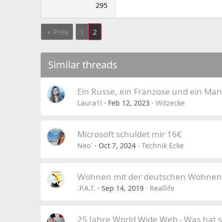
295
Prev
1
2
Similar threads
Ein Russe, ein Franzose und ein Man
Laura1l
Feb 12, 2023
Witzecke
Microsoft schuldet mir 16€
Neo`
Oct 7, 2024
Technik Ecke
Wohnen mit der deutschen Wohnen
.P.A.T.
Sep 14, 2019
Reallife
25 Jahre World Wide Web - Was hat s