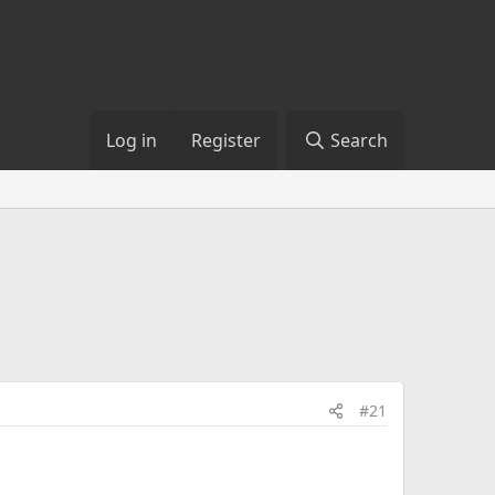
Log in
Register
Search
#21