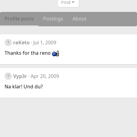
Find
Profile posts
Postings
About
raKeto
Jul 1, 2009
Thanks for tha reno
Vyp3r
Apr 20, 2009
Na klar! Und du?