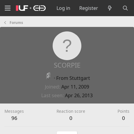
Log in
Register
Forums
SCORPIE
·
From
Stuttgart
Joined
Apr 11, 2009
Last seen
Apr 26, 2013
Messages
Reaction score
Points
96
0
0