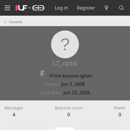
Log in
Register
Forums
LT_optik
·
From
kosovo-gjilan
Joined
Jun 3, 2008
Last seen
Jun 20, 2008
Messages
Reaction score
Points
4
0
0