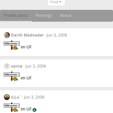
Find
Profile posts
Postings
About
Darth Medvader
Jun 3, 2008
im UF
santa
Jun 3, 2008
im UF
iLLu`
Jun 3, 2008
im UF