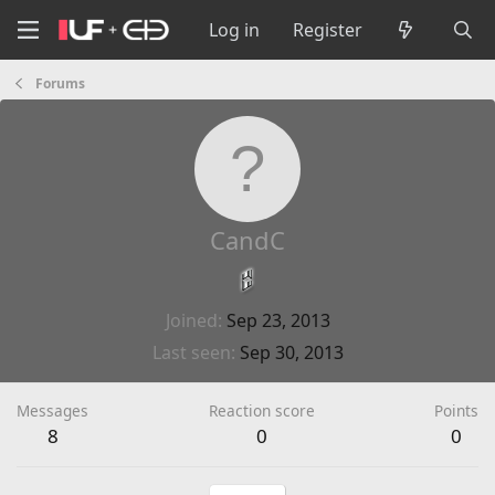
Log in
Register
Forums
CandC
Joined
Sep 23, 2013
Last seen
Sep 30, 2013
Messages
Reaction score
Points
8
0
0