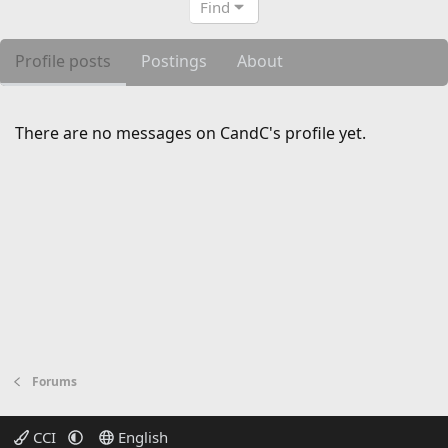
Find
Profile posts
Postings
About
There are no messages on CandC's profile yet.
Forums
CCI
English