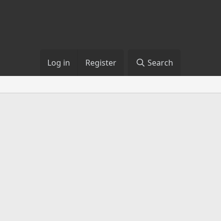
Log in
Register
Search