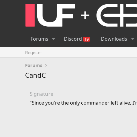
Forums
Discord
Downloads
19
Register
Forums
CandC
Signature
"Since you're the only commander left alive, I'm