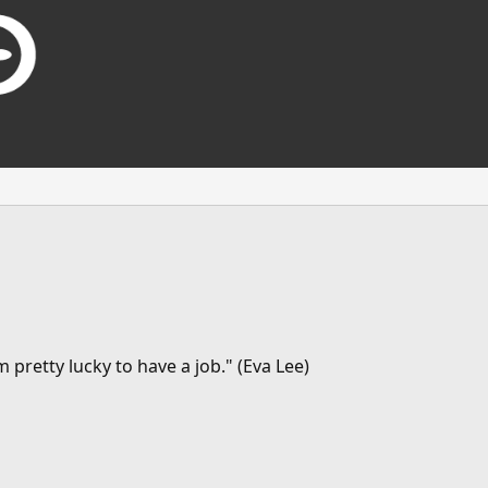
 pretty lucky to have a job." (Eva Lee)