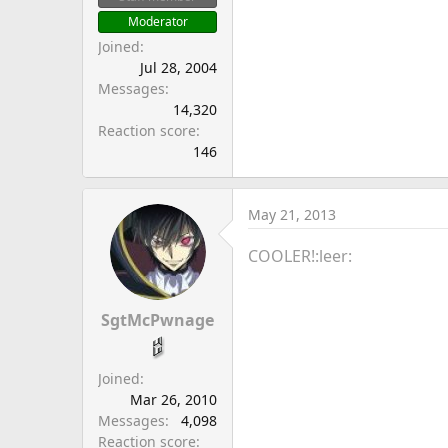
Moderator
Joined
Jul 28, 2004
Messages
14,320
Reaction score
146
May 21, 2013
COOLER!:leer:
SgtMcPwnage
Joined
Mar 26, 2010
Messages
4,098
Reaction score