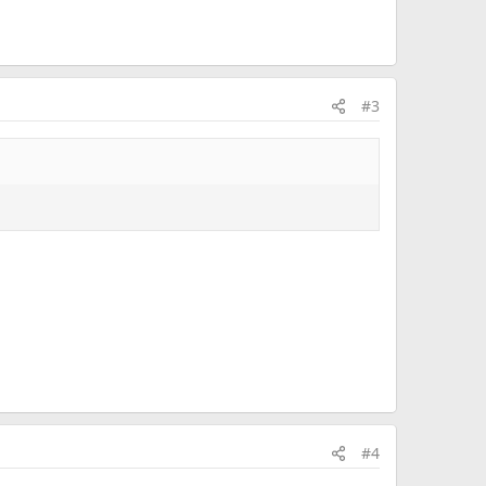
#3
#4