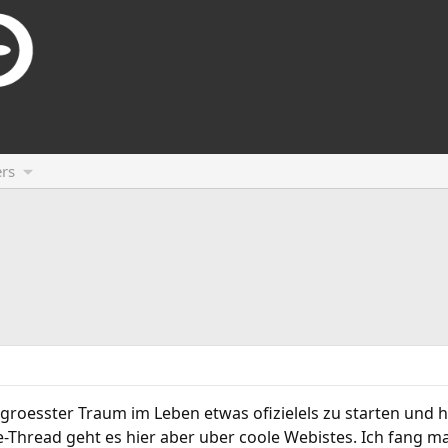
rs
roesster Traum im Leben etwas ofizielels zu starten und hi
-Thread geht es hier aber uber coole Webistes. Ich fang ma