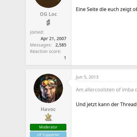
Eine Seite die euch zeigt o
OG Loc
Joined
Apr 21, 2007
Messages
2,585
Reaction score
1
Jun 5, 2013
Am allercoolsten of imba
Und jetzt kann der Thread
Havoc
Moderator
UF Supporter