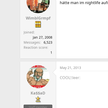
hätte man im nightlife au
WimblGrmpf
Joined
Jan 27, 2008
Messages
6,523
Reaction score
1
May 21, 2013
COOL!:leer:
Ka$$aD
Staff member