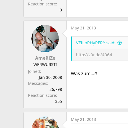
Reaction score
0
May 21, 2013
VEILoPHyPER^ said:
http://z0r.de/4964
AmeRiZe
WERWURST!
Joined
Was zum...?!
Jan 30, 2008
Messages
26,798
Reaction score
355
May 21, 2013