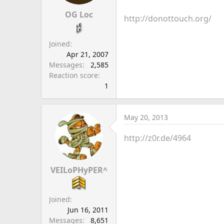
a
e
r
OG Loc
http://donottouch.org/
t
e
Joined
r
Apr 21, 2007
Messages
2,585
Reaction score
1
May 20, 2013
http://z0r.de/4964
VEILoPHyPER^
Joined
Jun 16, 2011
Messages
8,651