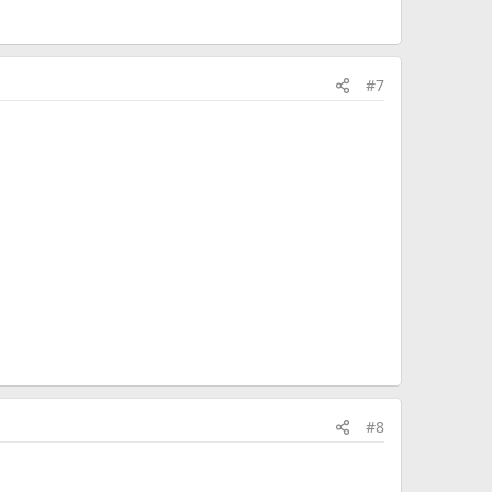
#7
#8