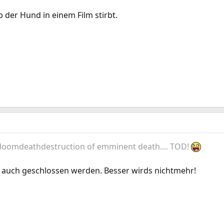
b der Hund in einem Film stirbt.
 doomdeathdestruction of emminent death.... TOD!
 auch geschlossen werden. Besser wirds nichtmehr!