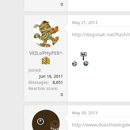
0
May 21, 2013
http://dagobah.net/flash/
VEILoPHyPER^
Joined
Jun 16, 2011
Messages
8,651
Reaction score
0
May 30, 2013
http://www.doesthedogdi