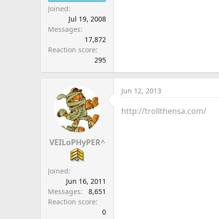
Joined
Jul 19, 2008
Messages
17,872
Reaction score
295
Jun 12, 2013
http://trollthensa.com/
VEILoPHyPER^
Joined
Jun 16, 2011
Messages
8,651
Reaction score
0