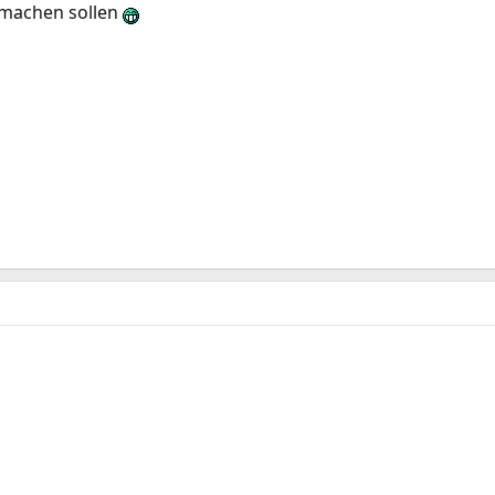
fmachen sollen