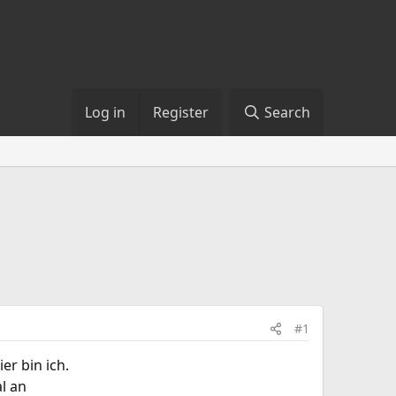
Log in
Register
Search
#1
er bin ich.
l an