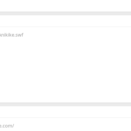
Anikike.swf
e.com/