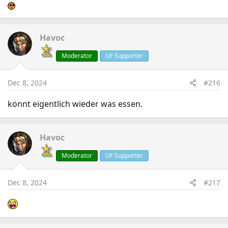
Havoc
Moderator
UF Supporter
Dec 8, 2024
#216
könnt eigentlich wieder was essen.
Havoc
Moderator
UF Supporter
Dec 8, 2024
#217