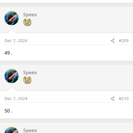
Speex
Dec 7, 2024
#209
49 .
Speex
Dec 7, 2024
#210
50 .
Speex