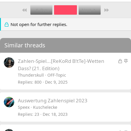
First
Last
Prev
11 of 12
Next
Not open for further replies.
Similar threads
L
S
Zahlen-Spiel...[ReKoRd B!tTe]-Wetten
o
t
Dass? (21. Edition)
c
i
Thunderskull
OFF-Topic
k
c
Replies
800
Dec 9, 2025
e
k
d
y
Auswertung Zahlenspiel 2023
Speex
Kuschelecke
Replies
23
Dec 18, 2023