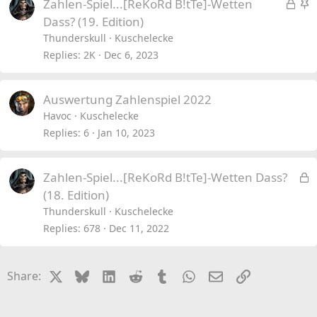
L
S
Zahlen-Spiel...[ReKoRd B!tTe]-Wetten
o
t
Dass? (19. Edition)
c
i
Thunderskull
Kuschelecke
k
c
Replies
2K
Dec 6, 2023
e
k
d
y
Auswertung Zahlenspiel 2022
Havoc
Kuschelecke
Replies
6
Jan 10, 2023
L
Zahlen-Spiel...[ReKoRd B!tTe]-Wetten Dass?
o
(18. Edition)
c
Thunderskull
Kuschelecke
k
Replies
678
Dec 11, 2022
e
d
X
Bluesky
LinkedIn
Reddit
Tumblr
WhatsApp
Email
Link
Share: