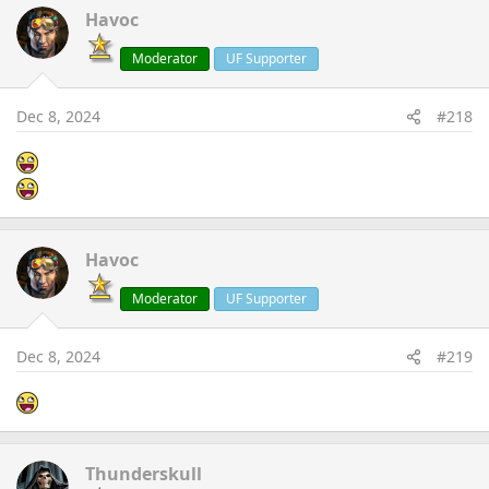
Havoc
Moderator
UF Supporter
Dec 8, 2024
#218
Havoc
Moderator
UF Supporter
Dec 8, 2024
#219
Thunderskull