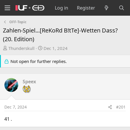
Log in
Register
OFF-Topic
Zahlen-Spiel...[ReKoRd B!tTe]-Wetten Dass?
(20. Edition)
T
S
Thunderskull
Dec 1, 2024
h
t
r
a
Not open for further replies.
e
r
a
t
d
d
Speex
s
a
t
t
a
e
r
Dec 7, 2024
#201
t
e
41 .
r