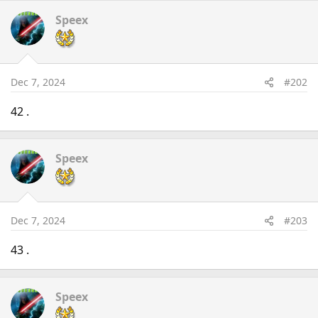
Speex
Dec 7, 2024
#202
42 .
Speex
Dec 7, 2024
#203
43 .
Speex