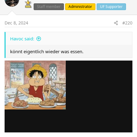
Staff member
Administrator
UF Supporter
Dec 8, 2024
#220
Havoc said:
könnt eigentlich wieder was essen.