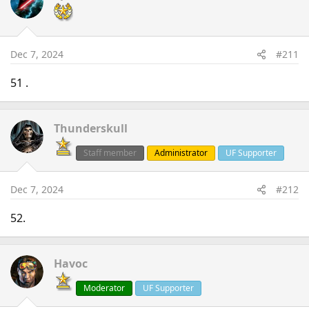
Dec 7, 2024
#211
51 .
Thunderskull
Staff member
Administrator
UF Supporter
Dec 7, 2024
#212
52.
Havoc
Moderator
UF Supporter