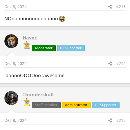
Dec 8, 2024
#213
NÖöööööööööööööööö
Havoc
Moderator
UF Supporter
Dec 8, 2024
#214
joooooOOOOoo :awesome
Thunderskull
Staff member
Administrator
UF Supporter
Dec 8, 2024
#215