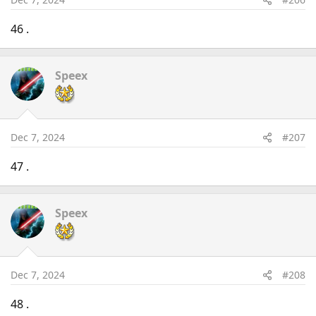
46 .
Speex
Dec 7, 2024
#207
47 .
Speex
Dec 7, 2024
#208
48 .