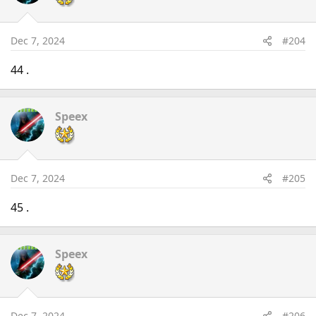
Dec 7, 2024
#204
44 .
Speex
Dec 7, 2024
#205
45 .
Speex
Dec 7, 2024
#206