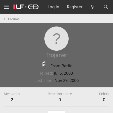
Log in
Register
Forums
Trojaner
·
From
Berlin
Joined
Jul 5, 2003
Last seen
Nov 29, 2006
Messages
Reaction score
Points
2
0
0