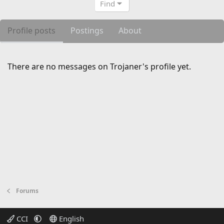
Find
Profile posts
Postings
About
There are no messages on Trojaner's profile yet.
Forums
CCI
English