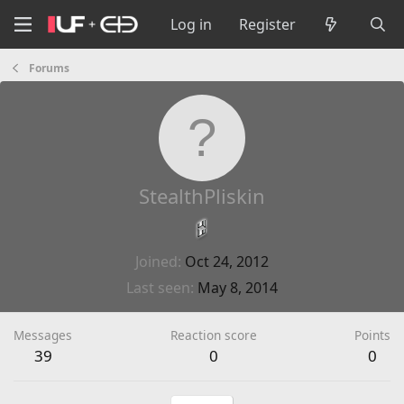
Log in
Register
Forums
StealthPliskin
Joined
Oct 24, 2012
Last seen
May 8, 2014
Messages
Reaction score
Points
39
0
0