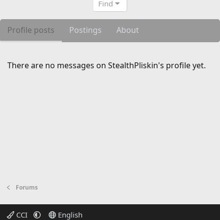
Find
Profile posts
Postings
About
There are no messages on StealthPliskin's profile yet.
Forums
CCI
English