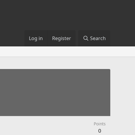
Log in
Register
Search
Points
0