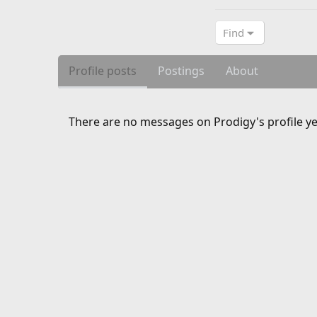
Find
Profile posts
Postings
About
There are no messages on Prodigy's profile ye