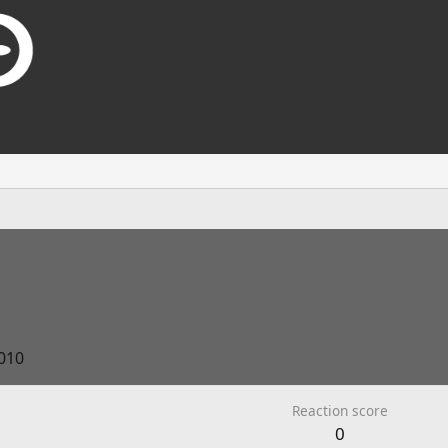
2010
Reaction score
0