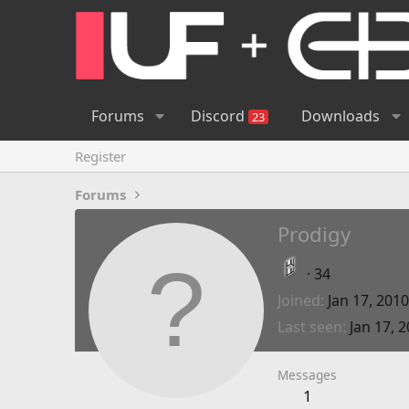
Forums
Discord
Downloads
23
Register
Forums
Prodigy
·
34
Joined
Jan 17, 2010
Last seen
Jan 17, 
Messages
1