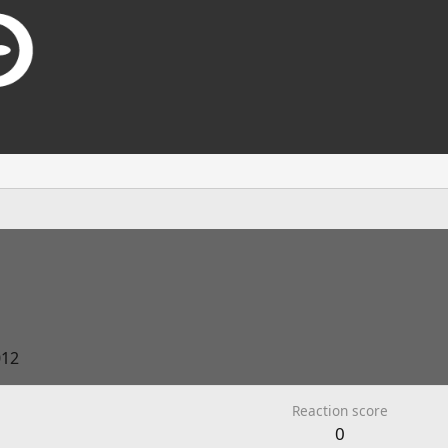
012
Reaction score
0