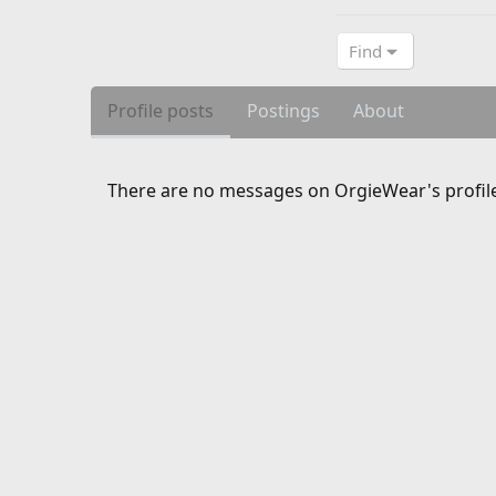
Find
Profile posts
Postings
About
There are no messages on OrgieWear's profile