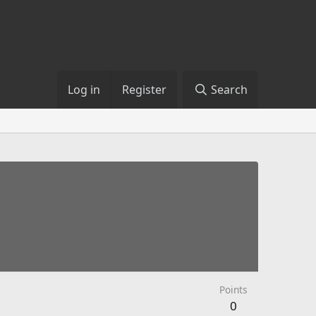
Log in
Register
Search
Points
0