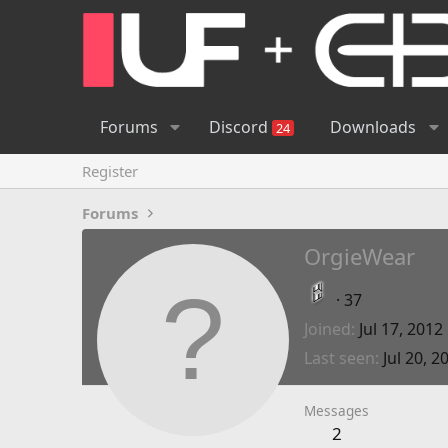
Forums
Discord
Downloads
24
Register
Forums
OrgieWear
·
37
Joined
Jul 17, 2012
Last seen
Jul 20, 2
Messages
2