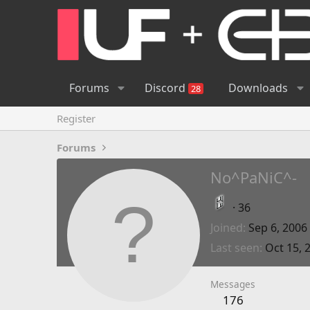
Forums
Discord
Downloads
28
Register
Forums
No^PaNiC^-
·
36
Joined
Sep 6, 2006
Last seen
Oct 15, 
Messages
176