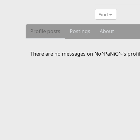
Find
Profile posts
Postings
About
There are no messages on No^PaNiC^-'s profil