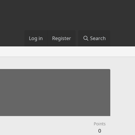
Log in
Register
Search
Points
0