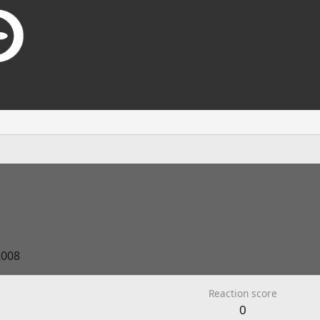
2008
Reaction score
0