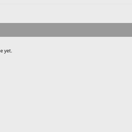
e yet.