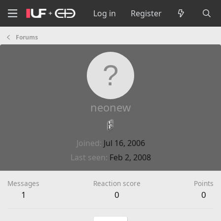
Log in
Register
Forums
neonew
Joined
Jul 16, 2006
Last seen
Feb 2, 2008
Messages
Reaction score
Points
1
0
0