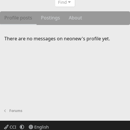
Find
Profile posts
Postings
About
There are no messages on neonew's profile yet.
Forums
CCI
English