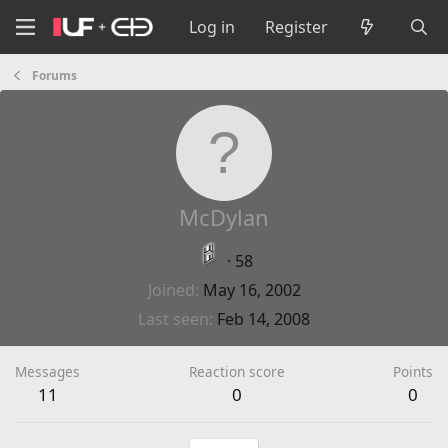
Log in
Register
Forums
McDylan
·
58
Joined
May 16, 2002
Last seen
Feb 14, 2008
Messages
Reaction score
Points
11
0
0