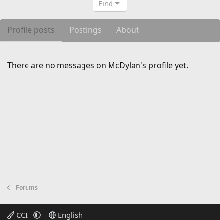
Find
Profile posts
Postings
About
There are no messages on McDylan's profile yet.
Forums
CCI
English