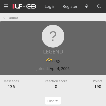
Log in
Register
Forums
LEGEND
·
62
Joined
Apr 4, 2006
Messages
Reaction score
Points
136
0
190
Find