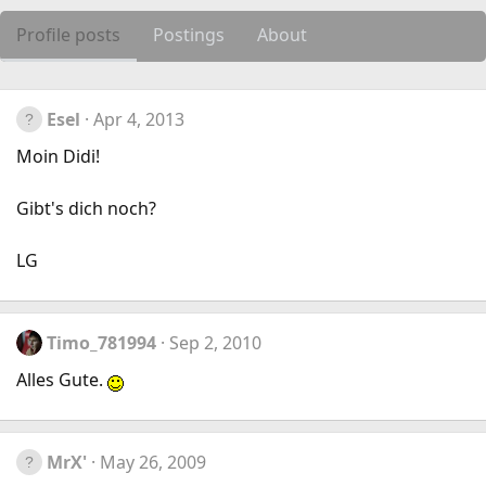
Profile posts
Postings
About
Esel
Apr 4, 2013
Moin Didi!
Gibt's dich noch?
LG
Timo_781994
Sep 2, 2010
Alles Gute.
MrX'
May 26, 2009