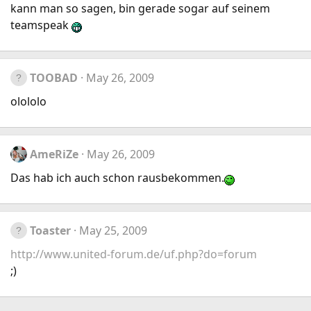
kann man so sagen, bin gerade sogar auf seinem
teamspeak
TOOBAD
May 26, 2009
olololo
AmeRiZe
May 26, 2009
Das hab ich auch schon rausbekommen.
Toaster
May 25, 2009
http://www.united-forum.de/uf.php?do=forum
;)