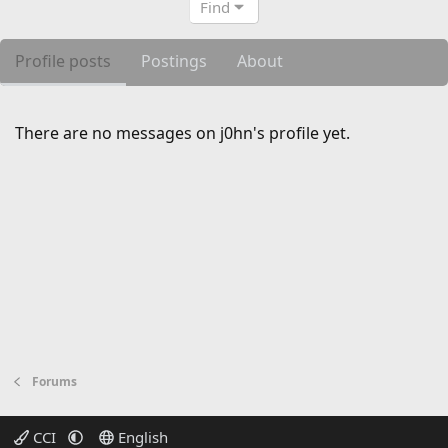
Find
Profile posts
Postings
About
There are no messages on j0hn's profile yet.
Forums
CCI
English