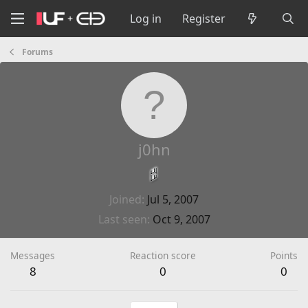
Log in
Register
Forums
j0hn
Joined
Jul 5, 2007
Last seen
Oct 9, 2007
Messages
Reaction score
Points
8
0
0