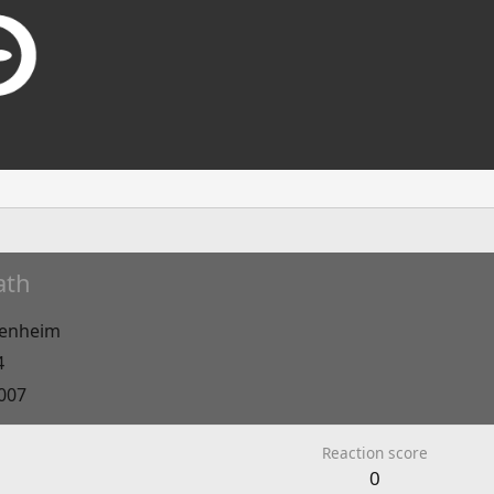
ath
enheim
4
2007
Reaction score
0