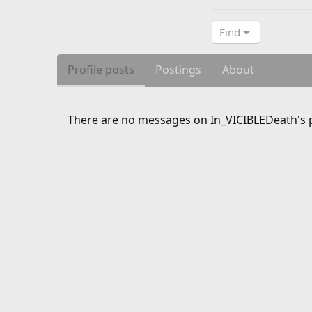
Find
Profile posts
Postings
About
There are no messages on In_VICIBLEDeath's pr