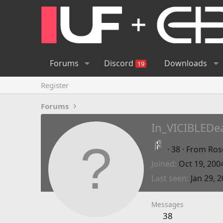
Forums
Discord
Downloads
19
Register
Forums
In_VICIBLEDe
·
38
·
From
Ros
Joined
Oct 19, 200
Last seen
Jan 29, 
Messages
38