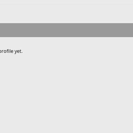
ofile yet.