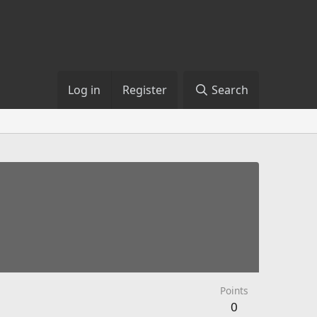
Log in
Register
Search
Points
0