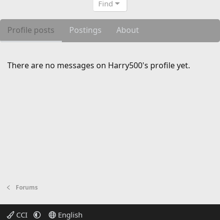
Find
Profile posts
Postings
About
There are no messages on Harry500's profile yet.
Forums
CCI
English