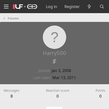
Log in
Register
Forums
Harry500
Joined
Jan 3, 2008
Last seen
Mar 13, 2011
Messages
Reaction score
Points
8
0
0