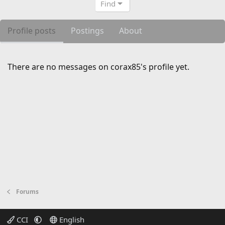
Find
Profile posts
Postings
About
There are no messages on corax85's profile yet.
Forums
CCI
English