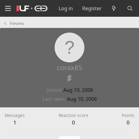
Log in
Register
Forums
corax85
Joined
Aug 10, 2006
Last seen
Aug 10, 2006
Messages
Reaction score
Points
1
0
0