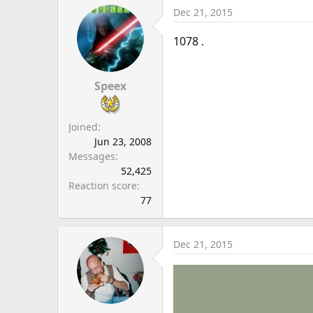
Dec 21, 2015
1078 .
Speex
Joined
Jun 23, 2008
Messages
52,425
Reaction score
77
Dec 21, 2015