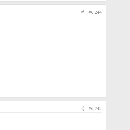
#6,244
#6,245