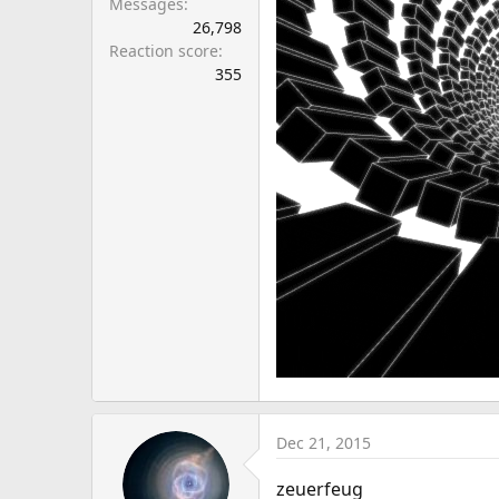
Messages
26,798
Reaction score
355
Dec 21, 2015
zeuerfeug