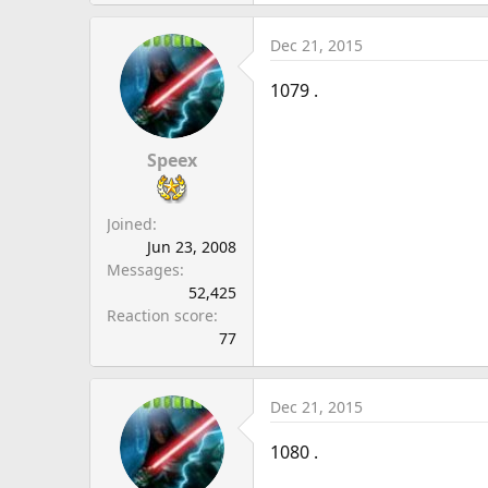
Dec 21, 2015
1079 .
Speex
Joined
Jun 23, 2008
Messages
52,425
Reaction score
77
Dec 21, 2015
1080 .