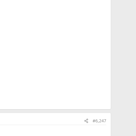
#6,247