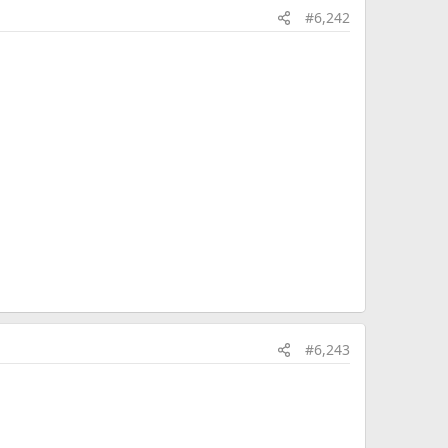
#6,242
#6,243