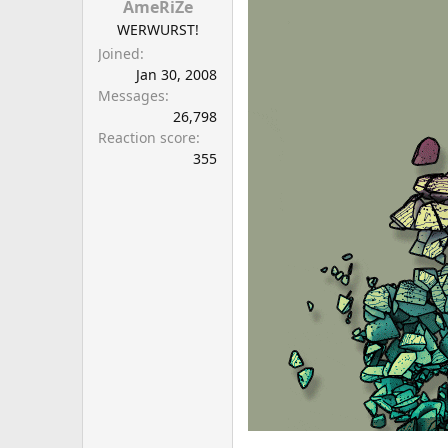
AmeRiZe
WERWURST!
Joined
Jan 30, 2008
Messages
26,798
Reaction score
355