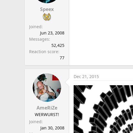
Speex
Joined
Jun 23, 2008
Messages
52,425
Reaction score
77
Dec 21, 2015
AmeRiZe
WERWURST!
Joined
Jan 30, 2008