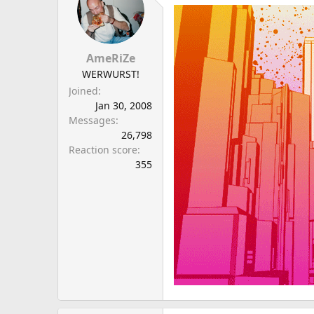
a
e
r
t
e
AmeRiZe
r
WERWURST!
Joined
Jan 30, 2008
Messages
26,798
Reaction score
355