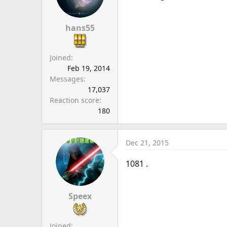
hans55
Joined
Feb 19, 2014
Messages
17,037
Reaction score
180
Dec 21, 2015
1081 .
Speex
Joined