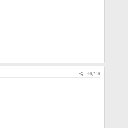
#6,246