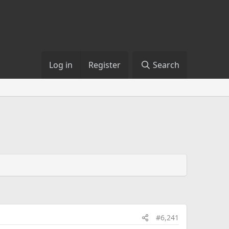
Log in
Register
Search
#6,241