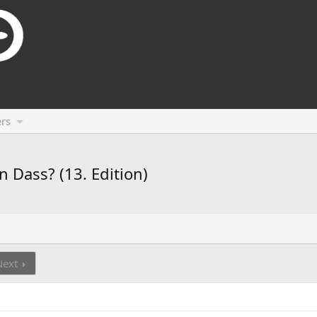
rs
n Dass? (13. Edition)
Next