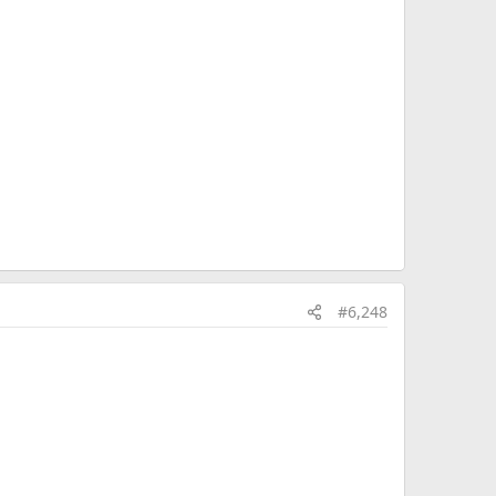
#6,248