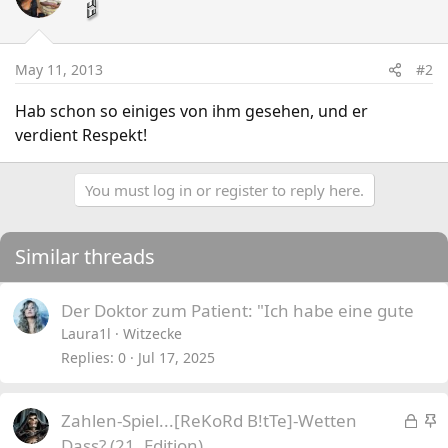
May 11, 2013
#2
Hab schon so einiges von ihm gesehen, und er
verdient Respekt!
You must log in or register to reply here.
Similar threads
Der Doktor zum Patient: "Ich habe eine gute
Laura1l
Witzecke
Replies
0
Jul 17, 2025
L
S
Zahlen-Spiel...[ReKoRd B!tTe]-Wetten
o
t
Dass? (21. Edition)