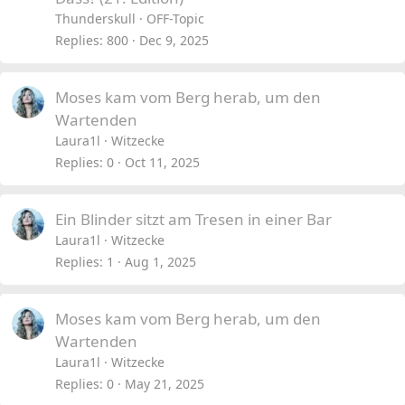
c
i
Thunderskull
OFF-Topic
k
c
Replies
800
Dec 9, 2025
e
k
d
y
Moses kam vom Berg herab, um den
Wartenden
Laura1l
Witzecke
Replies
0
Oct 11, 2025
Ein Blinder sitzt am Tresen in einer Bar
Laura1l
Witzecke
Replies
1
Aug 1, 2025
Moses kam vom Berg herab, um den
Wartenden
Laura1l
Witzecke
Replies
0
May 21, 2025