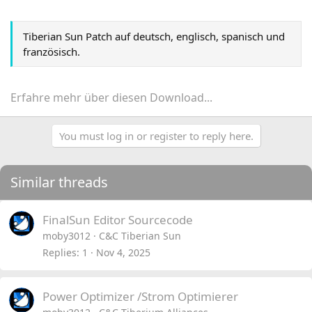
Tiberian Sun Patch auf deutsch, englisch, spanisch und
französisch.
Erfahre mehr über diesen Download...
You must log in or register to reply here.
Similar threads
FinalSun Editor Sourcecode
moby3012
C&C Tiberian Sun
Replies
1
Nov 4, 2025
Power Optimizer /Strom Optimierer