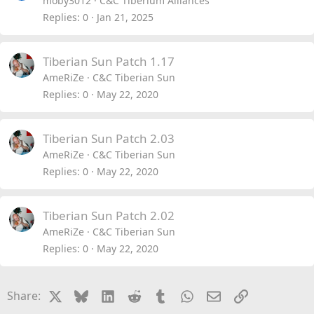
moby3012
C&C Tiberium Alliances
Replies
0
Jan 21, 2025
Tiberian Sun Patch 1.17
AmeRiZe
C&C Tiberian Sun
Replies
0
May 22, 2020
Tiberian Sun Patch 2.03
AmeRiZe
C&C Tiberian Sun
Replies
0
May 22, 2020
Tiberian Sun Patch 2.02
AmeRiZe
C&C Tiberian Sun
Replies
0
May 22, 2020
X
Bluesky
LinkedIn
Reddit
Tumblr
WhatsApp
Email
Link
Share: