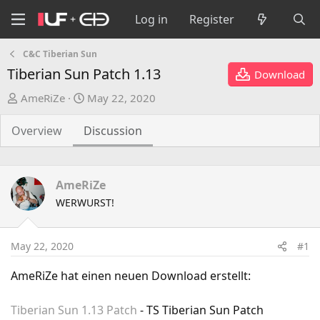
Log in
Register
C&C Tiberian Sun
Tiberian Sun Patch 1.13
Download
T
S
AmeRiZe
May 22, 2020
h
t
r
a
Overview
Discussion
e
r
a
t
d
d
AmeRiZe
s
a
WERWURST!
t
t
a
e
r
May 22, 2020
#1
t
e
AmeRiZe hat einen neuen Download erstellt:
r
Tiberian Sun 1.13 Patch
- TS Tiberian Sun Patch