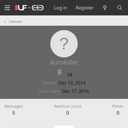
Log in
Register
Forums
Autokiller
·
34
Joined
Dec 13, 2014
Last seen
Dec 17, 2014
Messages
Reaction score
Points
5
0
0