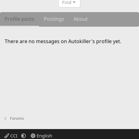
Find
Profile posts
Postings
About
There are no messages on Autokiller's profile yet.
Forums
CCI
English