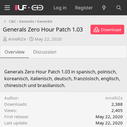
Log in
Register
C&C - Generals / Generäle
Generals Zero Hour Patch 1.03
Download
A
C
AmeRiZe
May 22, 2020
u
r
t
e
Overview
Discussion
h
a
o
t
r
i
Generals Zero Hour Patch 1.03 in spanisch, polnisch,
o
koreanisch, italienisch, deutsch, französisch, englisch,
n
chinesisch und brasilianisch.
d
a
Author
AmeRiZe
t
Downloads
2,388
e
Views
2,405
First release
May 22, 2020
Last update
May 22, 2020