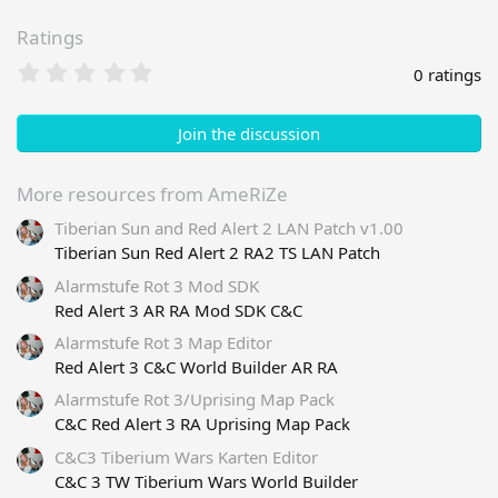
Ratings
0
0 ratings
.
0
0
Join the discussion
s
t
a
More resources from AmeRiZe
r
Tiberian Sun and Red Alert 2 LAN Patch v1.00
(
s
Tiberian Sun Red Alert 2 RA2 TS LAN Patch
)
Alarmstufe Rot 3 Mod SDK
Red Alert 3 AR RA Mod SDK C&C
Alarmstufe Rot 3 Map Editor
Red Alert 3 C&C World Builder AR RA
Alarmstufe Rot 3/Uprising Map Pack
C&C Red Alert 3 RA Uprising Map Pack
C&C3 Tiberium Wars Karten Editor
C&C 3 TW Tiberium Wars World Builder