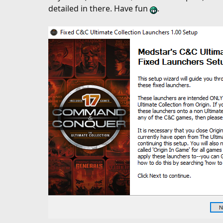
d
detailed in there. Have fun
.
a
t
e