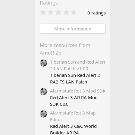
Ratings
0
0 ratings
.
0
0
More information
s
t
a
More resources from
r
AmeRiZe
(
s
Tiberian Sun and Red Alert
)
2 LAN Patch v1.00
Tiberian Sun Red Alert 2
RA2 TS LAN Patch
Alarmstufe Rot 3 Mod SDK
Red Alert 3 AR RA Mod
SDK C&C
Alarmstufe Rot 3 Map
Editor
Red Alert 3 C&C World
Builder AR RA