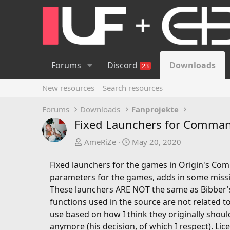
Forums
Discord
Downloads
23
New resources
Search resources
Forums
Downloads
Fanprojekte
Fixed Launchers for Command
A
C
AmeRiZe
May 20, 2020
u
r
t
e
Fixed launchers for the games in Origin's Co
h
a
parameters for the games, adds in some missi
o
t
These launchers ARE NOT the same as Bibber's
r
i
functions used in the source are not related 
o
use based on how I think they originally shou
n
anymore (his decision, of which I respect). Li