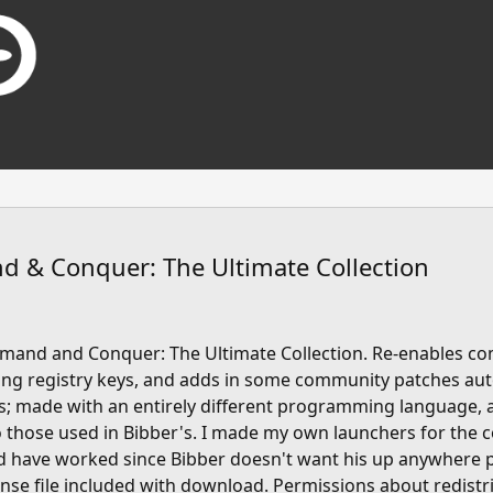
 & Conquer: The Ultimate Collection
mmand and Conquer: The Ultimate Collection. Re-enables c
ng registry keys, and adds in some community patches auto
; made with an entirely different programming language, 
to those used in Bibber's. I made my own launchers for the
ld have worked since Bibber doesn't want his up anywhere 
cense file included with download. Permissions about redistr