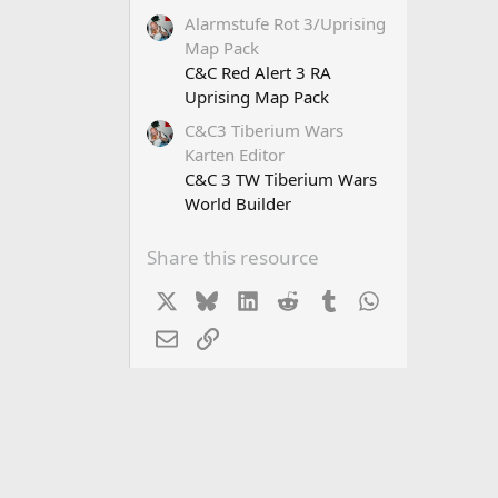
Alarmstufe Rot 3/Uprising
Map Pack
C&C Red Alert 3 RA
Uprising Map Pack
C&C3 Tiberium Wars
Karten Editor
C&C 3 TW Tiberium Wars
World Builder
Share this resource
X
Bluesky
LinkedIn
Reddit
Tumblr
WhatsApp
Email
Link