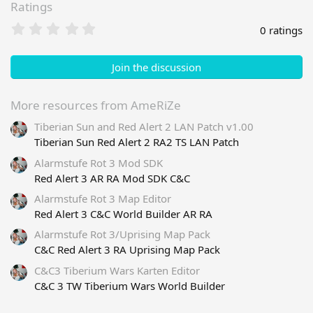
Ratings
0
0 ratings
.
0
0
Join the discussion
s
t
a
More resources from AmeRiZe
r
Tiberian Sun and Red Alert 2 LAN Patch v1.00
(
s
Tiberian Sun Red Alert 2 RA2 TS LAN Patch
)
Alarmstufe Rot 3 Mod SDK
Red Alert 3 AR RA Mod SDK C&C
Alarmstufe Rot 3 Map Editor
Red Alert 3 C&C World Builder AR RA
Alarmstufe Rot 3/Uprising Map Pack
C&C Red Alert 3 RA Uprising Map Pack
C&C3 Tiberium Wars Karten Editor
C&C 3 TW Tiberium Wars World Builder