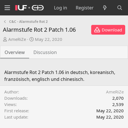
Log in
Register
C&C - Alarmstufe Rot 2
Alarmstufe Rot 2 Patch 1.06
Download
A
C
AmeRiZe
May 22, 2020
u
r
t
e
Overview
Discussion
h
a
o
t
r
i
Alarmstufe Rot 2 Patch 1.06 in deutsch, koreanisch,
o
französisch, englisch und chinesisch.
n
d
Author
AmeRiZe
a
Downloads
2,070
t
Views
2,539
e
First release
May 22, 2020
Last update
May 22, 2020