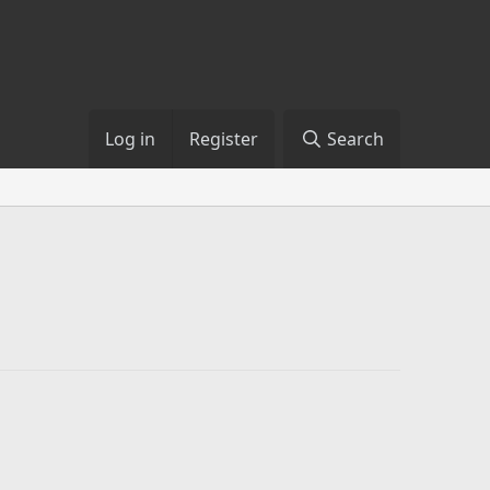
Log in
Register
Search