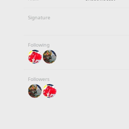
Signature
Following
Followers