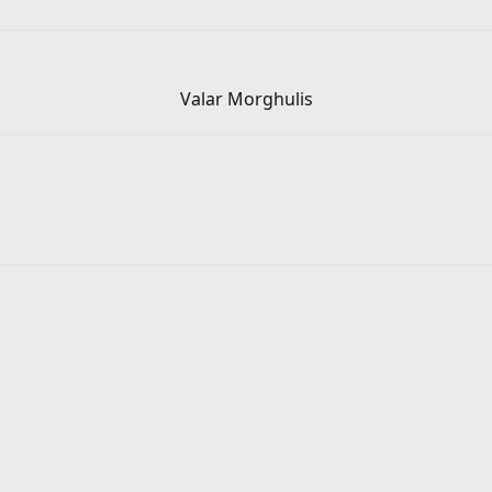
Valar Morghulis​