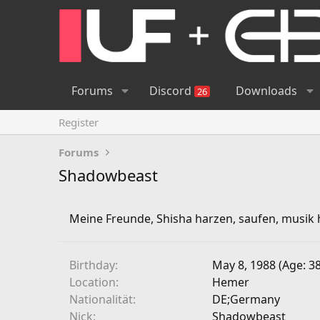
Forums
Discord
Downloads
26
Register
Forums
Shadowbeast
Meine Freunde, Shisha harzen, saufen, musik h
Birthday
May 8, 1988 (Age: 38
Location
Hemer
Nationalität
DE;Germany
Nick
Shadowbeast