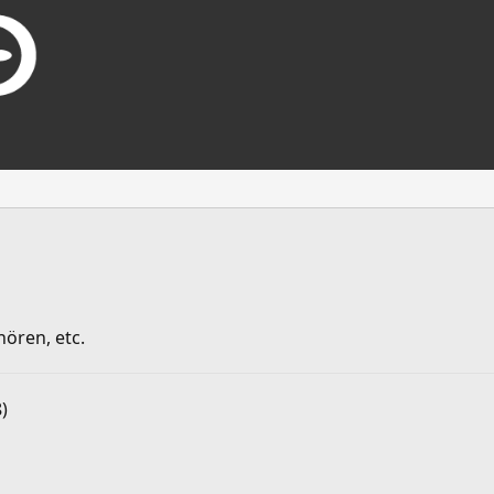
ören, etc.
)