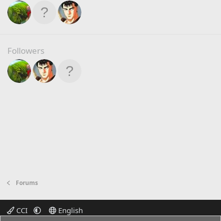
Followers
Forums
CCI
English