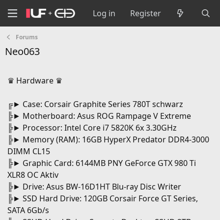
Log in
Register
Forums
Neo063
♛ Hardware ♛
╔► Case: Corsair Graphite Series 780T schwarz
╠► Motherboard: Asus ROG Rampage V Extreme
╠► Processor: Intel Core i7 5820K 6x 3.30GHz
╠► Memory (RAM): 16GB HyperX Predator DDR4-3000
DIMM CL15
╠► Graphic Card: 6144MB PNY GeForce GTX 980 Ti
XLR8 OC Aktiv
╠► Drive: Asus BW-16D1HT Blu-ray Disc Writer
╠► SSD Hard Drive: 120GB Corsair Force GT Series,
SATA 6Gb/s