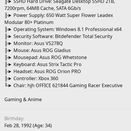
╠► SSHD Hard Drive: Seagate Desktop SSHD 2TB,
7200rpm, 64MB Cache, SATA 6Gb/s
╠► Power Supply: 650 Watt Super Flower Leadex
Modular 80+ Platinum
╠► Operating System: Windows 8.1 Professional x64
╠► Security Software: Bitdefender Total Security
╠► Monitor: Asus VS278Q
╠► Mouse: Asus ROG Gladius
╠► Mousepad: Asus ROG Whetstone
╠► Keyboard: Asus Strix Tactic Pro
╠► Headset: Asus ROG Orion PRO
╠► Controller: Xbox 360
╚► Chair: hjh OFFICE 621844 Gaming Racer Executive
Gaming & Anime
Birthday
Feb 28, 1992 (Age: 34)