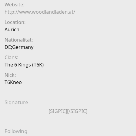
Website
http://www.woodlandladen.at/
Location
Aurich
Nationalität
DE;Germany
Clans
The 6 Kings (T6K)
Nick
T6Kneo
Signature
[SIGPIC][/SIGPIC]​
Following