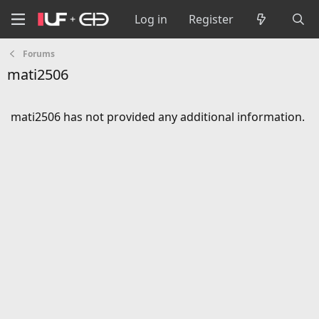
Log in
Register
Forums
mati2506
mati2506 has not provided any additional information.