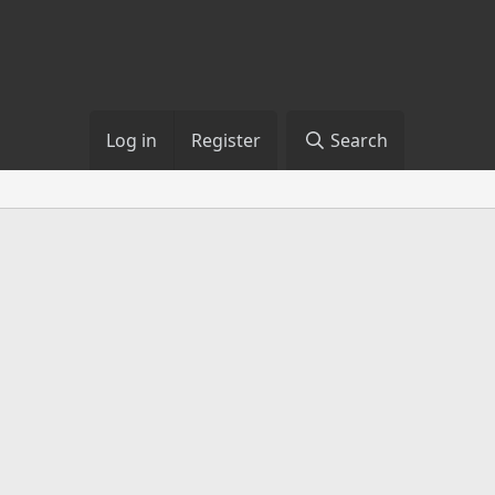
Log in
Register
Search