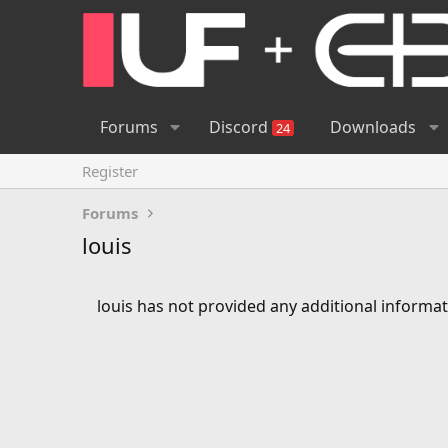
Forums
Discord
Downloads
24
Register
Forums
louis
louis has not provided any additional informat