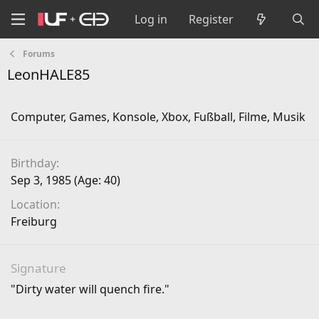
Log in
Register
Forums
LeonHALE85
Computer, Games, Konsole, Xbox, Fußball, Filme, Musik
Birthday
Sep 3, 1985 (Age: 40)
Location
Freiburg
Signature
"Dirty water will quench fire."