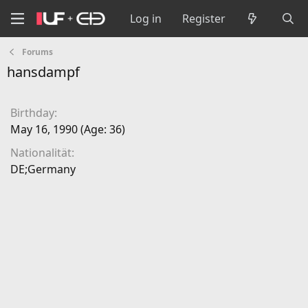
Log in
Register
Forums
hansdampf
Birthday
May 16, 1990 (Age: 36)
Nationalität
DE;Germany