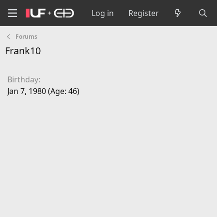
Log in
Register
Forums
Frank10
Birthday
Jan 7, 1980 (Age: 46)