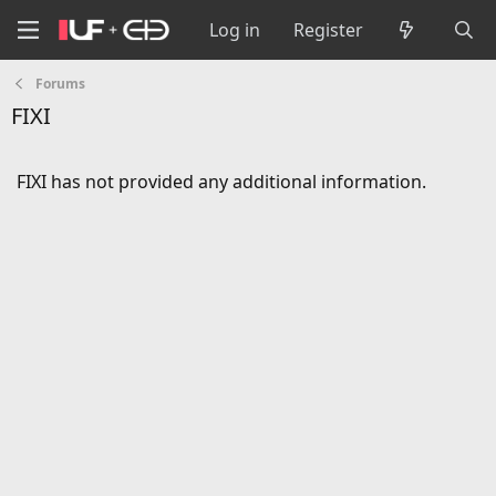
Log in
Register
Forums
FIXI
FIXI has not provided any additional information.