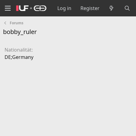
Log in
Register
Forums
bobby_ruler
Nationalität
DE;Germany