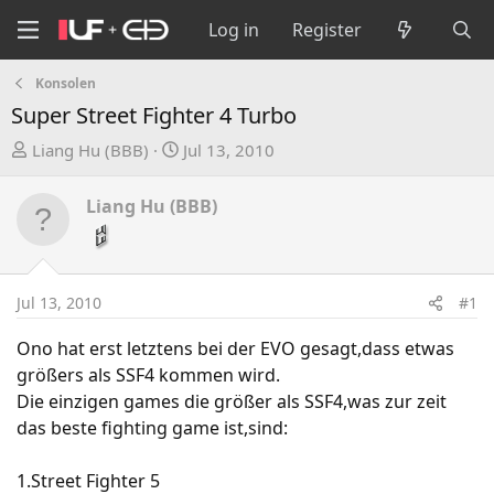
Log in
Register
Konsolen
Super Street Fighter 4 Turbo
T
S
Liang Hu (BBB)
Jul 13, 2010
h
t
r
a
Liang Hu (BBB)
e
r
a
t
d
d
s
a
Jul 13, 2010
#1
t
t
a
e
Ono hat erst letztens bei der EVO gesagt,dass etwas
r
größers als SSF4 kommen wird.
t
Die einzigen games die größer als SSF4,was zur zeit
e
das beste fighting game ist,sind:
r
1.Street Fighter 5