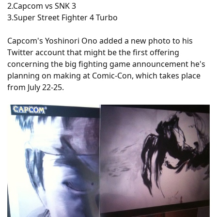
2.Capcom vs SNK 3
3.Super Street Fighter 4 Turbo
Capcom's Yoshinori Ono added a new photo to his
Twitter account that might be the first offering
concerning the big fighting game announcement he's
planning on making at Comic-Con, which takes place
from July 22-25.