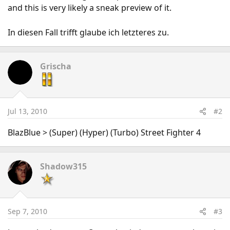
and this is very likely a sneak preview of it.
In diesen Fall trifft glaube ich letzteres zu.
Grischa
Jul 13, 2010
#2
BlazBlue > (Super) (Hyper) (Turbo) Street Fighter 4
Shadow315
Sep 7, 2010
#3