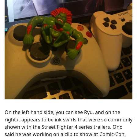
On the left hand side, you can see Ryu, and on the
right it appears to be ink swirls that were so commonly
shown with the Street Fighter 4 series trailers. Ono
said he was working on a clip to show at Comic-Con,