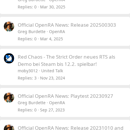
Replies
0
Mar 30, 2025
Official OpenRA News: Release 202500303
Greg Burdette
OpenRA
Replies
0
Mar 4, 2025
Red Chaos - The Strict Order neues RTS als
Demo bei Steam bis 12.2. spielbar!
moby3012
United Talk
Replies
3
Nov 23, 2024
Official OpenRA News: Playtest 20230927
Greg Burdette
OpenRA
Replies
0
Sep 27, 2023
Official OpenRA News: Release 20231010 and