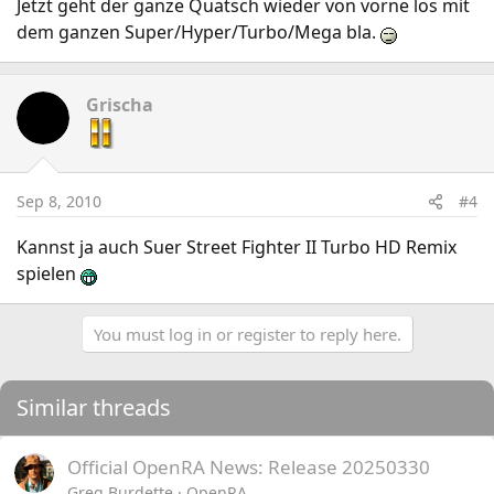
Jetzt geht der ganze Quatsch wieder von vorne los mit
dem ganzen Super/Hyper/Turbo/Mega bla.
Grischa
Sep 8, 2010
#4
Kannst ja auch Suer Street Fighter II Turbo HD Remix
spielen
You must log in or register to reply here.
Similar threads
Official OpenRA News: Release 20250330
Greg Burdette
OpenRA