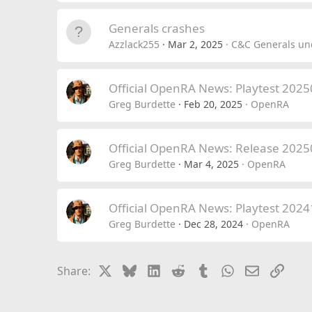
Generals crashes
Azzlack255
Mar 2, 2025
C&C Generals und
Official OpenRA News: Playtest 202
Greg Burdette
Feb 20, 2025
OpenRA
Official OpenRA News: Release 202
Greg Burdette
Mar 4, 2025
OpenRA
Official OpenRA News: Playtest 202
Greg Burdette
Dec 28, 2024
OpenRA
X
Bluesky
LinkedIn
Reddit
Tumblr
WhatsApp
Email
Link
Share: