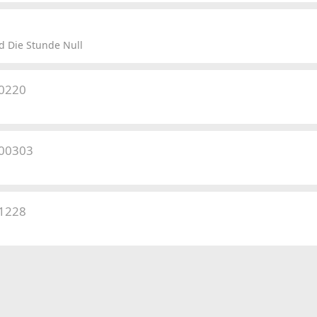
 Die Stunde Null
50220
500303
41228