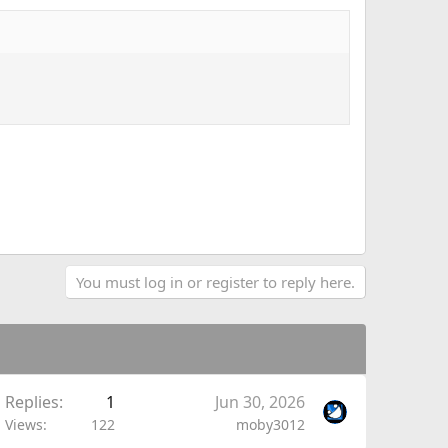
You must log in or register to reply here.
Replies
1
Jun 30, 2026
Views
122
moby3012