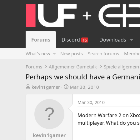
Forums
Discord
Downloads
16
What's new
New posts
Search forums
Membe
Forums
Allgemeiner Gametalk
Spiele allgemein
Perhaps we should have a Germani
T
S
kevin1gamer
Mar 30, 2010
h
t
r
a
Mar 30, 2010
e
r
a
t
Modern Warfare 2 on Xbox 
d
d
multiplayer. What do you s
s
a
t
t
kevin1gamer