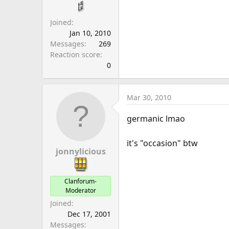
a
e
r
Joined
t
Jan 10, 2010
e
Messages
269
r
Reaction score
0
Mar 30, 2010
germanic lmao
it's "occasion" btw
jonnylicious
Clanforum-
Moderator
Joined
Dec 17, 2001
Messages