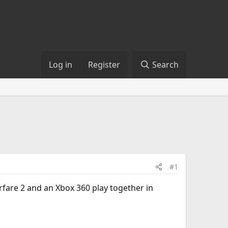
Log in
Register
Search
#1
fare 2 and an Xbox 360 play together in