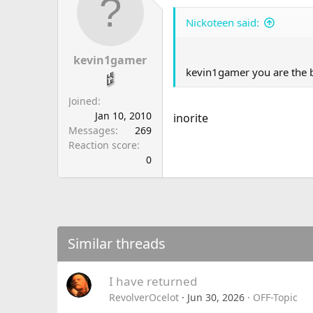
Nickoteen said:
kevin1gamer
kevin1gamer you are the 
Joined
Jan 10, 2010
inorite
Messages
269
Reaction score
0
Similar threads
I have returned
RevolverOcelot
Jun 30, 2026
OFF-Topic