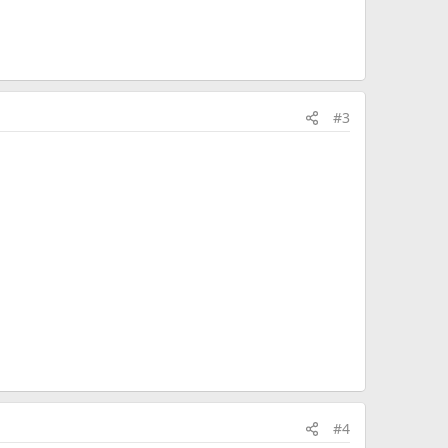
#3
#4