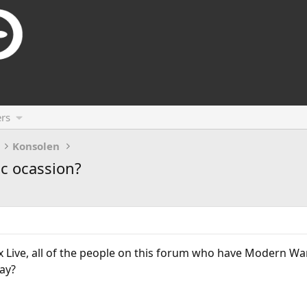
rs
Konsolen
c ocassion?
Live, all of the people on this forum who have Modern War
ay?