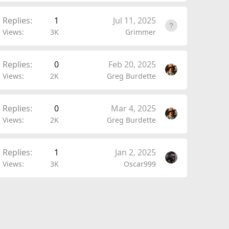
Replies
1
Jul 11, 2025
Views
3K
Grimmer
Replies
0
Feb 20, 2025
Views
2K
Greg Burdette
Replies
0
Mar 4, 2025
Views
2K
Greg Burdette
Replies
1
Jan 2, 2025
Views
3K
Oscar999