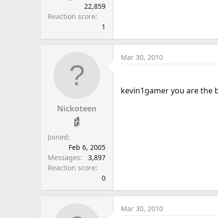
22,859
Reaction score
1
Mar 30, 2010
kevin1gamer you are the 
Nickoteen
Joined
Feb 6, 2005
Messages
3,897
Reaction score
0
Mar 30, 2010