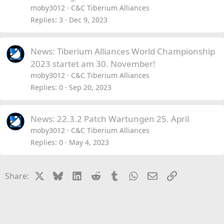
moby3012
C&C Tiberium Alliances
Replies
3
Dec 9, 2023
News: Tiberium Alliances World Championship
2023 startet am 30. November!
moby3012
C&C Tiberium Alliances
Replies
0
Sep 20, 2023
News: 22.3.2 Patch Wartungen 25. April
moby3012
C&C Tiberium Alliances
Replies
0
May 4, 2023
X
Bluesky
LinkedIn
Reddit
Tumblr
WhatsApp
Email
Link
Share: