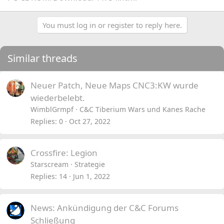
You must log in or register to reply here.
Similar threads
Neuer Patch, Neue Maps CNC3:KW wurde
wiederbelebt.
WimblGrmpf
C&C Tiberium Wars und Kanes Rache
Replies
0
Oct 27, 2022
Crossfire: Legion
Starscream
Strategie
Replies
14
Jun 1, 2022
News: Ankündigung der C&C Forums
Schließung