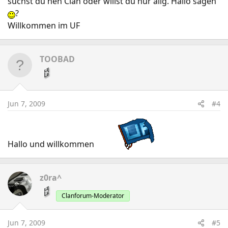
suchst du nen Clan oder willst du nur allg. Hallo sagen
?
Willkommen im UF
TOOBAD
Jun 7, 2009
#4
Hallo und willkommen
z0ra^
Clanforum-Moderator
Jun 7, 2009
#5