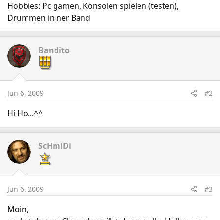
Hobbies: Pc gamen, Konsolen spielen (testen),
Drummen in ner Band
Bandito
Jun 6, 2009
#2
Hi Ho...^^
ScHmiDi
Jun 6, 2009
#3
Moin,