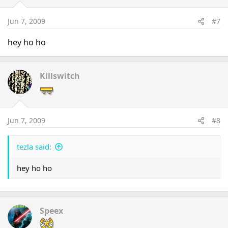
Jun 7, 2009
#7
hey ho ho
Killswitch
Jun 7, 2009
#8
tezla said:
hey ho ho
Speex