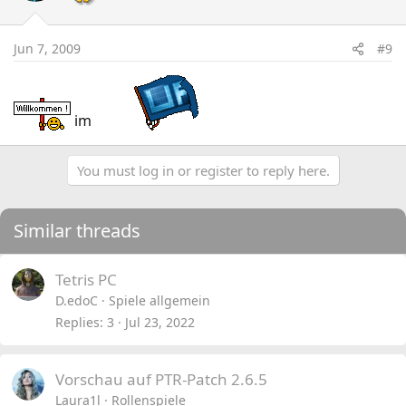
Jun 7, 2009
#9
im
You must log in or register to reply here.
Similar threads
Tetris PC
D.edoC
Spiele allgemein
Replies
3
Jul 23, 2022
Vorschau auf PTR-Patch 2.6.5
Laura1l
Rollenspiele