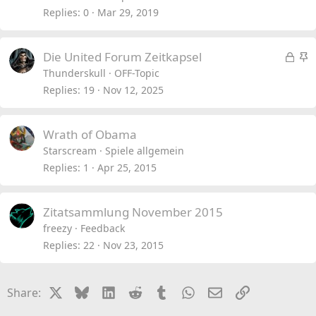
Replies
0
Mar 29, 2019
L
S
Die United Forum Zeitkapsel
o
t
Thunderskull
OFF-Topic
c
i
Replies
19
Nov 12, 2025
k
c
e
k
Wrath of Obama
d
y
Starscream
Spiele allgemein
Replies
1
Apr 25, 2015
Zitatsammlung November 2015
freezy
Feedback
Replies
22
Nov 23, 2015
X
Bluesky
LinkedIn
Reddit
Tumblr
WhatsApp
Email
Link
Share: