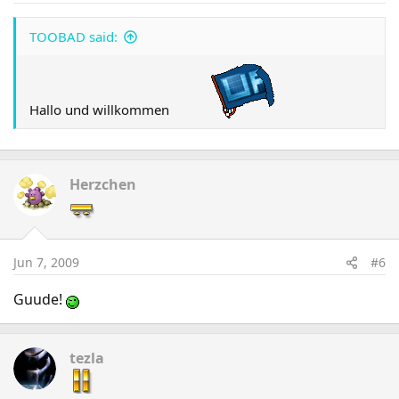
TOOBAD said:
Hallo und willkommen
Herzchen
Jun 7, 2009
#6
Guude!
tezla