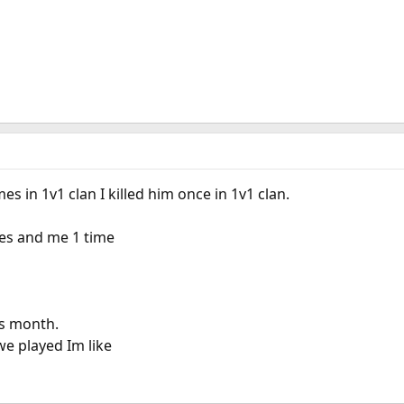
s in 1v1 clan I killed him once in 1v1 clan.
imes and me 1 time
is month.
e played Im like