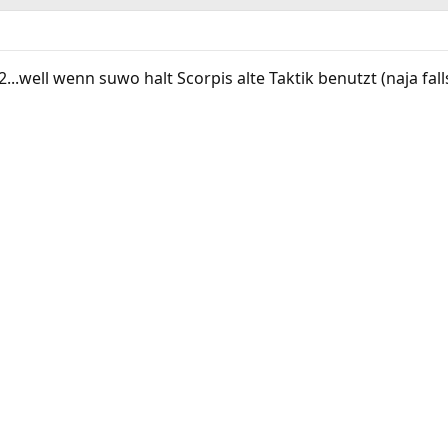
2...well wenn suwo halt Scorpis alte Taktik benutzt (naja fal