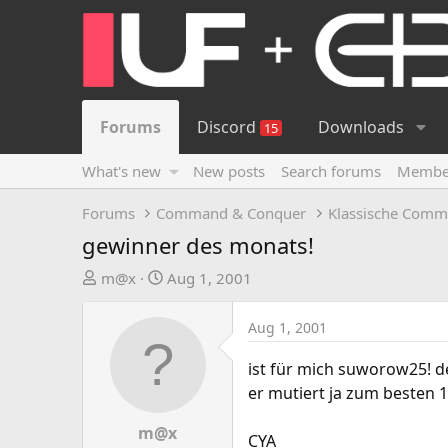
Forums
Discord
Downloads
15
What's new
New posts
Search forums
Membe
Forums
Command & Conquer
Klassische Comm
gewinner des monats!
T
S
m@x
Aug 1, 2001
h
t
r
a
Aug 1, 2001
e
r
a
t
ist für mich suworow25! de
d
d
er mutiert ja zum besten 1v1
s
a
t
t
m@x
CYA