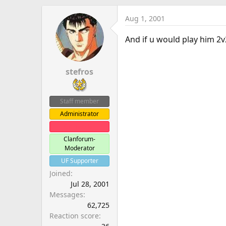
Aug 1, 2001
And if u would play him 2v
stefros
Staff member
Administrator
Clanleader
Clanforum-
Moderator
UF Supporter
Joined
Jul 28, 2001
Messages
62,725
Reaction score