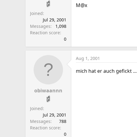
a
e
M@x
r
Joined
t
Jul 29, 2001
e
Messages
1,098
r
Reaction score
0
Aug 1, 2001
mich hat er auch gefickt ...
obiwaannn
Joined
Jul 29, 2001
Messages
788
Reaction score
0