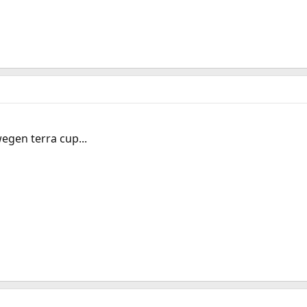
egen terra cup...