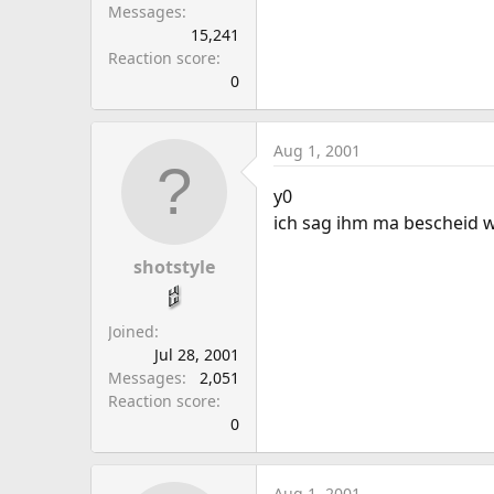
Messages
15,241
Reaction score
0
Aug 1, 2001
y0
ich sag ihm ma bescheid w
shotstyle
Joined
Jul 28, 2001
Messages
2,051
Reaction score
0
Aug 1, 2001