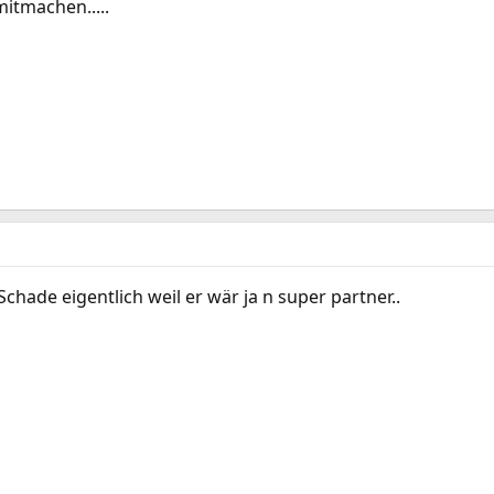
itmachen.....
Schade eigentlich weil er wär ja n super partner..