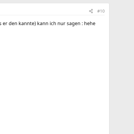
#10
ls er den kannte) kann ich nur sagen : hehe