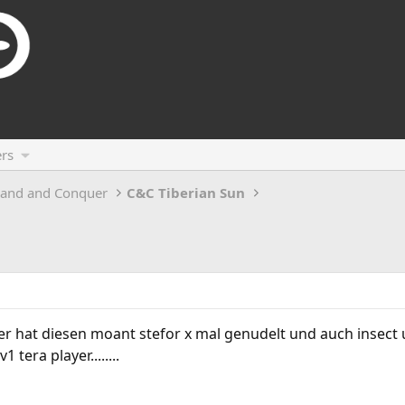
rs
and and Conquer
C&C Tiberian Sun
r hat diesen moant stefor x mal genudelt und auch insect u
 tera player........