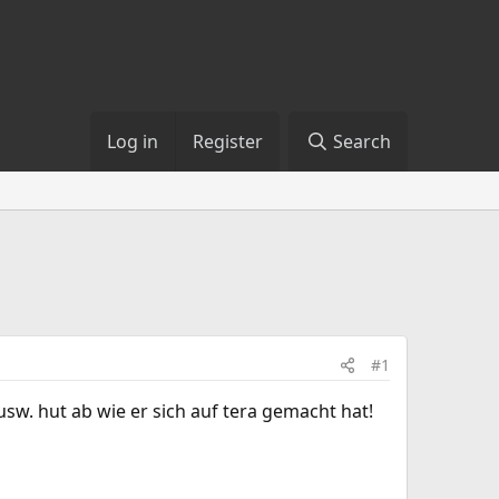
Log in
Register
Search
#1
sw. hut ab wie er sich auf tera gemacht hat!