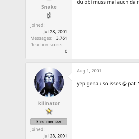
du obi muss mal auch da m
Snake
Joined
Jul 28, 2001
Messages
3,761
Reaction score
0
Aug 1, 2001
yep genau so isses @ pat. 
kilinator
Ehrenmember
Joined
Jul 28, 2001