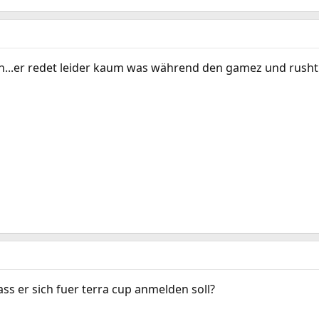
...er redet leider kaum was während den gamez und rusht 
s er sich fuer terra cup anmelden soll?