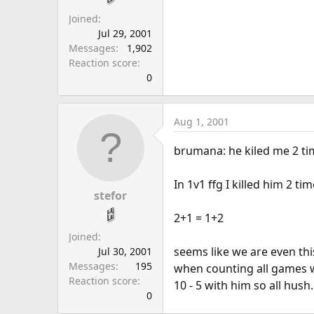
Joined
Jul 29, 2001
Messages
1,902
Reaction score
0
Aug 1, 2001
brumana: he kiled me 2 time
In 1v1 ffg I killed him 2 t
stefor
2+1 = 1+2
Joined
seems like we are even th
Jul 30, 2001
Messages
195
when counting all games w
Reaction score
10 - 5 with him so all hush.
0