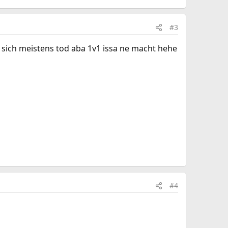
#3
sich meistens tod aba 1v1 issa ne macht hehe
#4