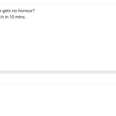
p gets no honour?
h in 10 mins.