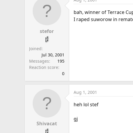
bah, winner of Terrace Cu
I raped suworow in rematc
stefor
Joined
Jul 30, 2001
Messages
195
Reaction score
0
Aug 1, 2001
heh lol stef
gj
Shivacat