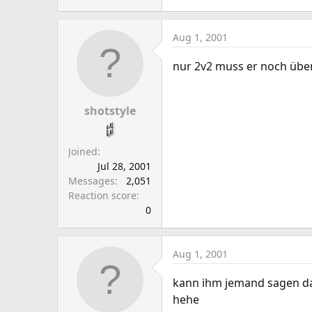
Aug 1, 2001
nur 2v2 muss er noch üben
shotstyle
Joined
Jul 28, 2001
Messages
2,051
Reaction score
0
Aug 1, 2001
kann ihm jemand sagen das
hehe