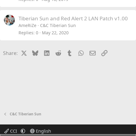
Tiberian Sun and Red Alert 2 LAN Patch v1.00
AmeRiZe
C&C Tiberian Sun
Replies
0
May 22, 2020
X
Bluesky
LinkedIn
Reddit
Tumblr
WhatsApp
Email
Link
Share:
C&C Tiberian Sun
CCI
English