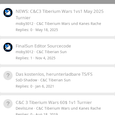
NEWS: C&C3 Tiberium Wars 1vs1 May 2025
Turnier
moby3012
C&C Tiberium Wars und Kanes Rache
Replies
0
May 18, 2025
FinalSun Editor Sourcecode
moby3012
C&C Tiberian Sun
Replies
1
Nov 4, 2025
Das kostenlos, herunterladbare TS/FS
SoD-Shadow
C&C Tiberian Sun
Replies
0
Jan 6, 2021
C&C 3 Tiberium Wars 60$ 1v1 Turnier
DevilsLine
C&C Tiberium Wars und Kanes Rache
Replies
0
Aug 18, 2019