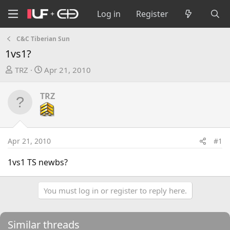
Log in
Register
C&C Tiberian Sun
1vs1?
T
S
TRZ
Apr 21, 2010
h
t
r
a
TRZ
e
r
a
t
d
d
s
a
Apr 21, 2010
#1
t
t
a
e
1vs1 TS newbs?
r
t
You must log in or register to reply here.
e
r
Similar threads