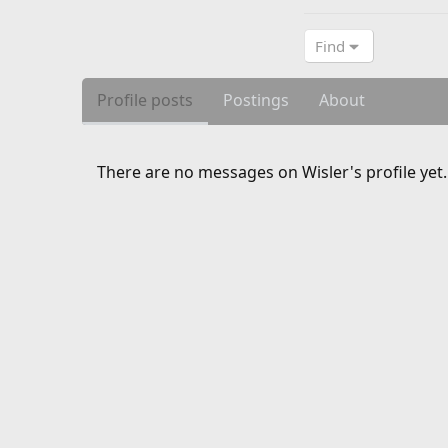
Find
Profile posts
Postings
About
There are no messages on Wisler's profile yet.