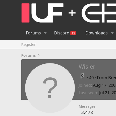
Forums
Discord
Downloads
12
Register
Forums
Wisler
·
40
·
From
Bre
Joined
Aug 17, 200
Last seen
Jul 21, 2
Messages
3,478