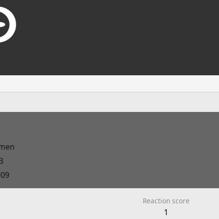
men
3
009
Reaction score
1