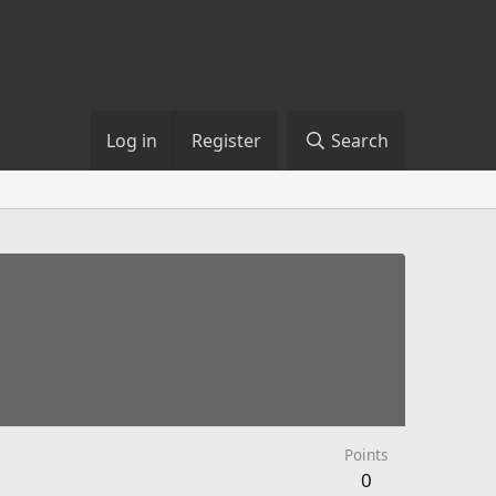
Log in
Register
Search
Points
0