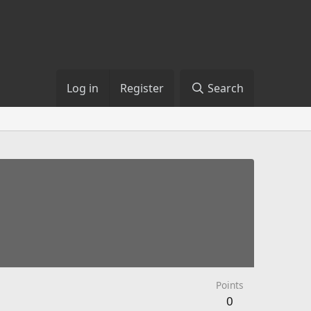
Log in
Register
Search
Points
0