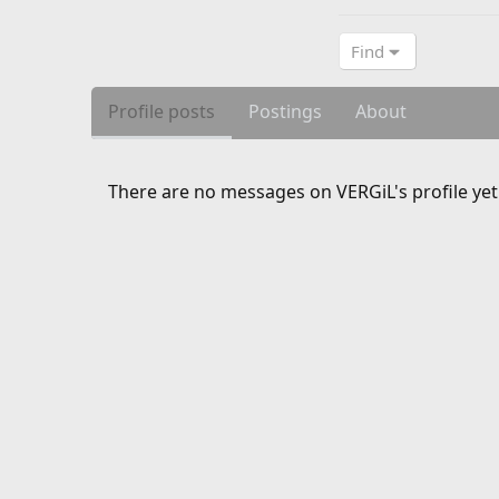
Find
Profile posts
Postings
About
There are no messages on VERGiL's profile yet