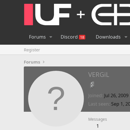
Forums
Discord
Downloads
18
Register
Forums
VERGiL
Joined
Jul 26, 2009
Last seen
Sep 1, 2
Messages
1