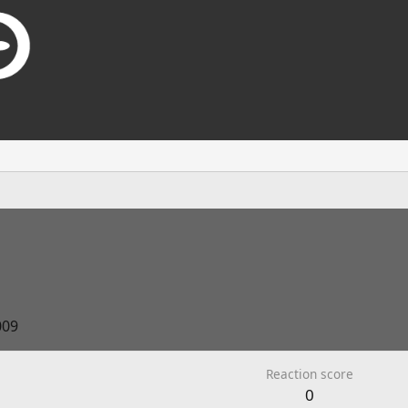
009
Reaction score
0