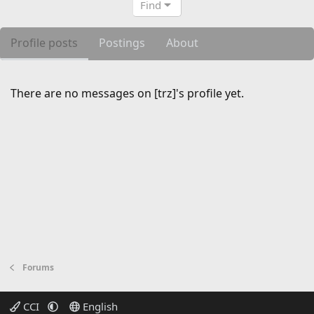
Find
Profile posts
Postings
About
There are no messages on [trz]'s profile yet.
Forums
CCI
English