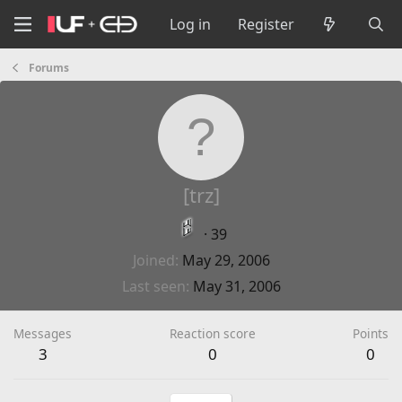
Log in
Register
Forums
[trz]
·
39
Joined
May 29, 2006
Last seen
May 31, 2006
Messages
Reaction score
Points
3
0
0