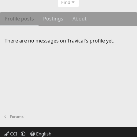
Find
Profile posts
Postings
About
There are no messages on Travical's profile yet.
Forums
CCI
English