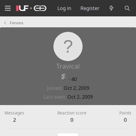
Log in
Register
Forums
Travical
·
40
Joined
Oct 2, 2009
Last seen
Oct 2, 2009
Messages
Reaction score
Points
2
0
0