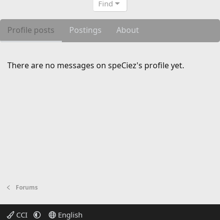
Find
Profile posts
Postings
About
There are no messages on speCiez's profile yet.
Forums
CCI
English