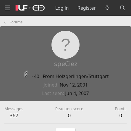
Log in
Register
Forums
speCiez
·
40
·
From
Holzgerlingen/Stuttgart
Joined
Nov 12, 2001
Last seen
Jun 4, 2007
Messages
Reaction score
Points
367
0
0