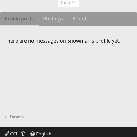
Find
Profile posts
Postings
About
There are no messages on Snowman's profile yet.
Forums
CCI
English