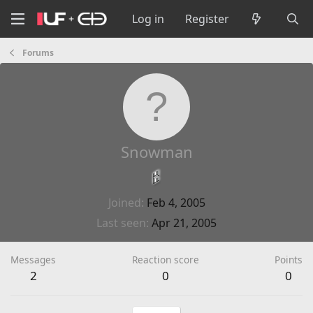
Log in
Register
Forums
Snowman
Joined
Feb 4, 2005
Last seen
Apr 21, 2005
Messages
Reaction score
Points
2
0
0